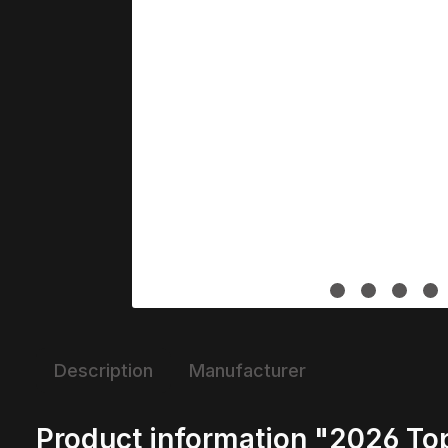
Description
Manufacturer
Product information "2026 T