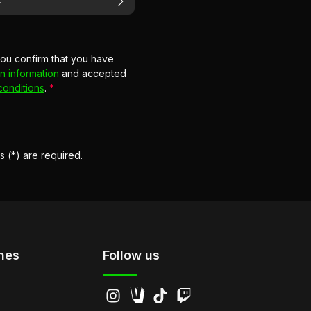
you confirm that you have
n information
and accepted
conditions
.
*
s (*) are required.
hes
Follow us