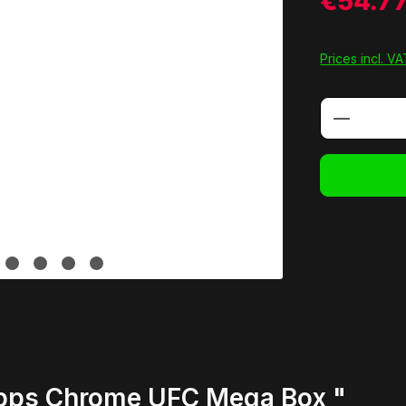
€54.7
Prices incl. V
Product 
opps Chrome UFC Mega Box "