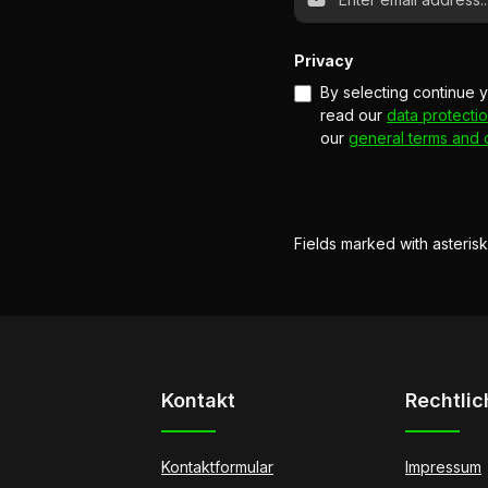
Privacy
By selecting continue 
read our
data protectio
our
general terms and 
Fields marked with asterisk
Kontakt
Rechtlic
Kontaktformular
Impressum