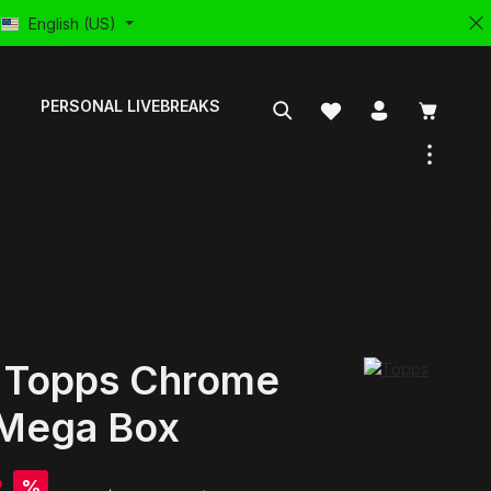
English (US)
PERSONAL LIVEBREAKS
 Topps Chrome
Mega Box
%