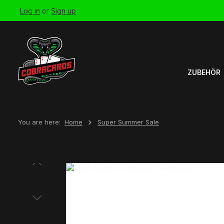
Log in
or
Sign up
Skip to main navigation
ZUBEHÖR
You are here:
Home
Super Summer Sale
Skip image gallery