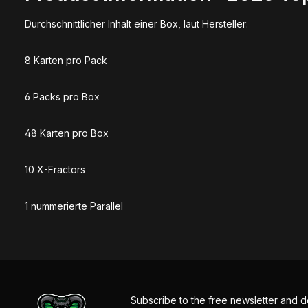
Durchschnittlicher Inhalt einer Box, laut Hersteller:
8 Karten pro Pack
6 Packs pro Box
48 Karten pro Box
10 X-Fractors
1 nummerierte Parallel
Subscribe to the free newsletter and d