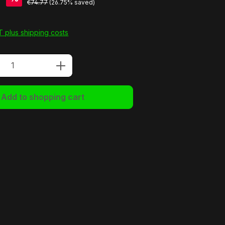
7
€74.77
(26.75% saved)
AT plus shipping costs
Quantity: Enter the desired amount or u
Add to shopping cart