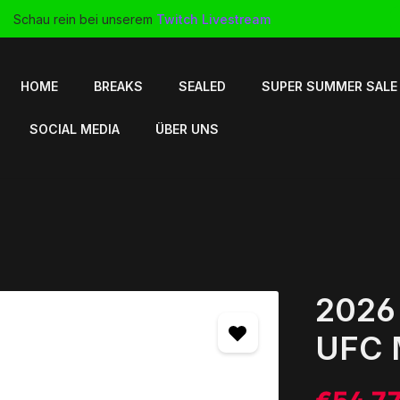
Schau rein bei unserem
Twitch Livestream
HOME
BREAKS
SEALED
SUPER SUMMER SALE
SOCIAL MEDIA
ÜBER UNS
2026
UFC 