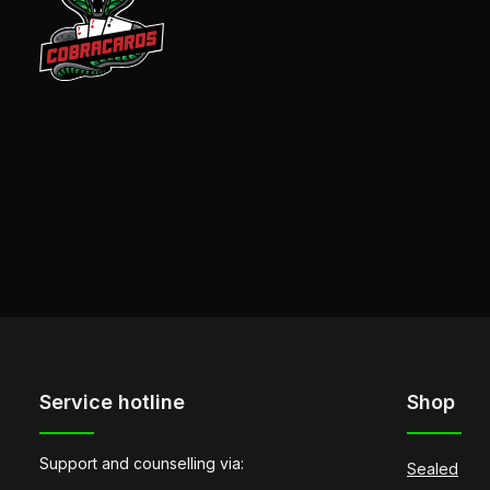
Service hotline
Shop
Support and counselling via:
Sealed