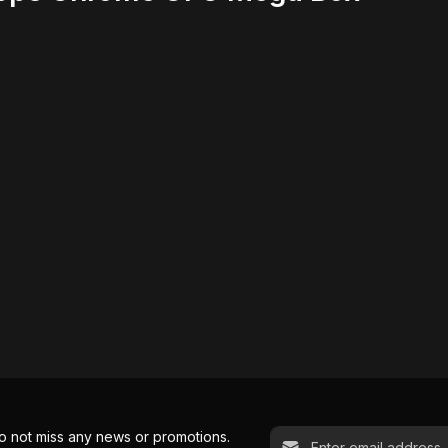
Email address*
o not miss any news or promotions.