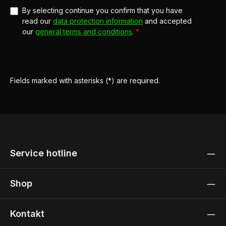
By selecting continue you confirm that you have
read our
data protection information
and accepted
our
general terms and conditions
.
*
Fields marked with asterisks (*) are required.
Service hotline
Shop
Kontakt