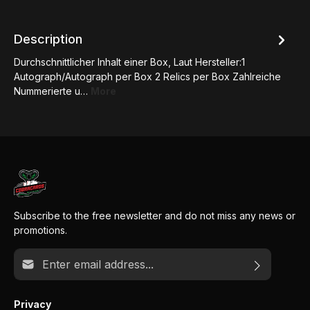
Description
Durchschnittlicher Inhalt einer Box, Laut Hersteller:1
Autograph/Autograph per Box 2 Relics per Box Zahlreiche
Nummerierte u…
More
Subscribe to the free newsletter and do not miss any news or
promotions.
Email address*
Privacy