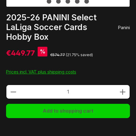
2025-26 PANINI Select
LaLiga Soccer Cards
Panini
Hobby Box
%
€449.77
€574.77
(21.75% saved)
Prices incl. VAT plus shipping costs
Product Quantity: Enter the desired amou
Add to shopping cart