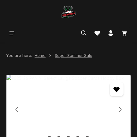
in content
You are here:
Home
Super Summer Sale
Skip image gallery