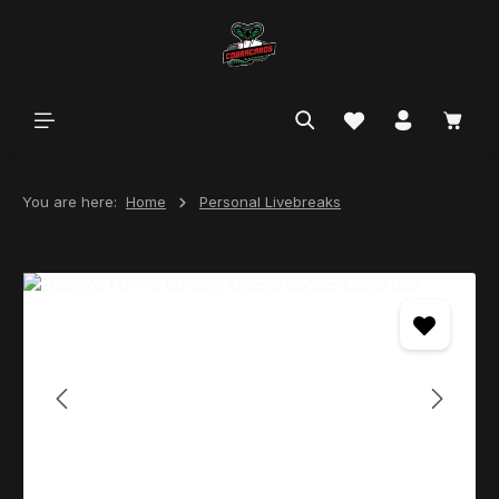
in content
You are here:
Home
Personal Livebreaks
Skip image gallery