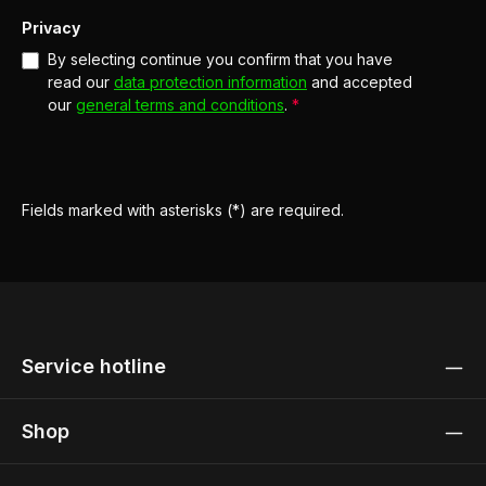
Privacy
By selecting continue you confirm that you have
read our
data protection information
and accepted
our
general terms and conditions
.
*
Fields marked with asterisks (*) are required.
Service hotline
Shop