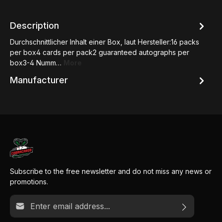
Description
Durchschnittlicher Inhalt einer Box, laut Hersteller:16 packs
per box4 cards per pack2 guaranteed autographs per
box3-4 Numm…
More
Manufacturer
Subscribe to the free newsletter and do not miss any news or
promotions.
Email address*