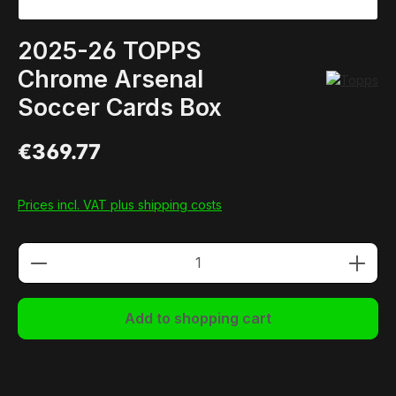
2025-26 TOPPS
Chrome Arsenal
Soccer Cards Box
€369.77
Prices incl. VAT plus shipping costs
Product Quantity: Enter the desired amou
Add to shopping cart