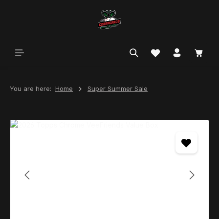
in content
You are here:
Home
Super Summer Sale
Skip image gallery