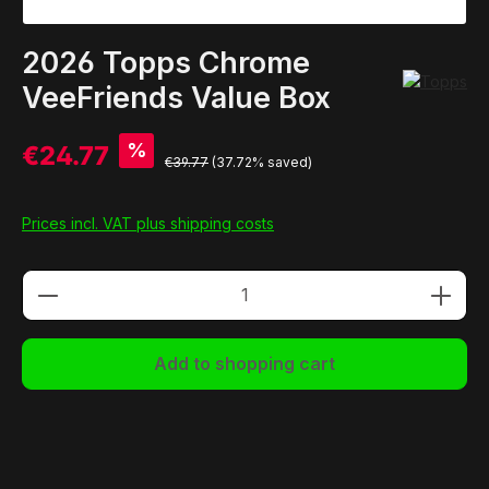
2026 Topps Chrome
VeeFriends Value Box
%
€24.77
€39.77
(37.72% saved)
Prices incl. VAT plus shipping costs
Product Quantity: Enter the desired amou
Add to shopping cart