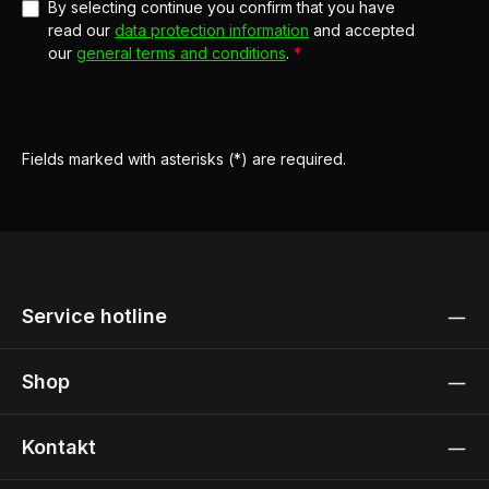
By selecting continue you confirm that you have
read our
data protection information
and accepted
our
general terms and conditions
.
*
Fields marked with asterisks (*) are required.
Service hotline
Shop
Kontakt