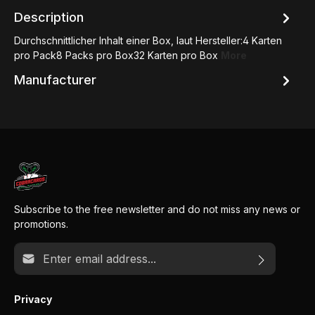
Description
Durchschnittlicher Inhalt einer Box, laut Hersteller:4 Karten
pro Pack8 Packs pro Box32 Karten pro Box
More
Manufacturer
Subscribe to the free newsletter and do not miss any news or
promotions.
Email address*
Privacy