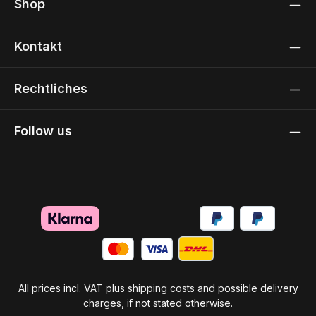
Shop
Kontakt
Rechtliches
Follow us
All prices incl. VAT plus
shipping costs
and possible delivery
charges, if not stated otherwise.