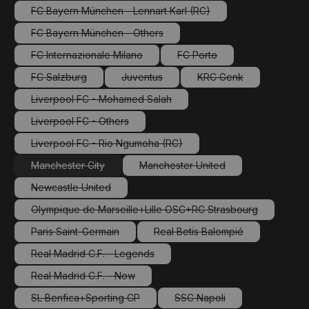
FC Bayern München - Lennart Karl (RC)
(This option is currently unavailable.)
FC Bayern München - Others
(This option is currently unavailable.)
FC Internazionale Milano
FC Porto
(This option is currently unavailable.)
(This option is currently una
FC Salzburg
Juventus
KRC Genk
(This option is currently unavailable.)
(This option is currently unavailable.)
(This option is current
Liverpool FC - Mohamed Salah
(This option is currently unavailable.)
Liverpool FC - Others
(This option is currently unavailable.)
Liverpool FC - Rio Ngumoha (RC)
(This option is currently unavailable.)
Manchester City
Manchester United
(This option is currently unavailable.)
(This option is currently unavail
Newcastle United
(This option is currently unavailable.)
Olympique de Marseille+Lille OSC+RC Strasbourg
(This option is currently unavailable.)
Paris Saint-Germain
Real Betis Balompié
(This option is currently unavailable.)
(This option is currently una
Real Madrid C.F. - Legends
(This option is currently unavailable.)
Real Madrid C.F. - Now
(This option is currently unavailable.)
SL Benfica+Sporting CP
SSC Napoli
(This option is currently unavailable.)
(This option is currently un