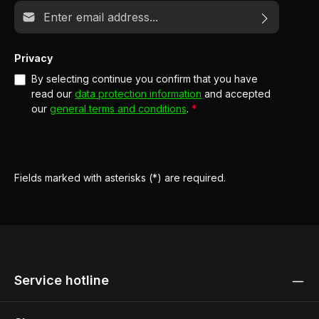
Email address*
Privacy
By selecting continue you confirm that you have
read our
data protection information
and accepted
our
general terms and conditions
.
*
Fields marked with asterisks (*) are required.
Service hotline