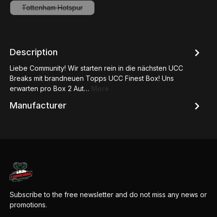
Tottenham Hotspur
(This option is currently unavailable.)
Description
Liebe Community! Wir starten rein in die nächsten UCC
Breaks mit brandneuen Topps UCC Finest Box! Uns
erwarten pro Box 2 Aut…
More
Manufacturer
Subscribe to the free newsletter and do not miss any news or
promotions.