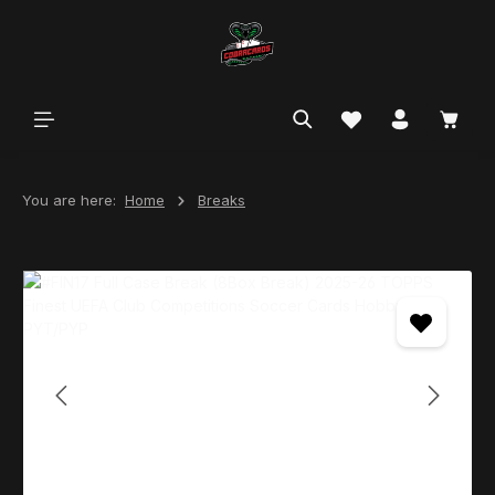
in content
You are here:
Home
Breaks
Skip image gallery