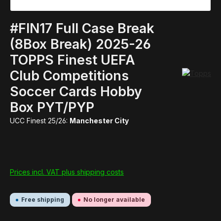
#FIN17 Full Case Break
(8Box Break) 2025-26
TOPPS Finest UEFA
Club Competitions
Soccer Cards Hobby
Box PYT/PYP
UCC Finest 25/26:
Manchester City
Prices incl. VAT plus shipping costs
Free shipping
No longer available