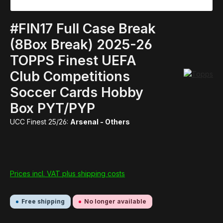
#FIN17 Full Case Break
(8Box Break) 2025-26
TOPPS Finest UEFA
Club Competitions
Soccer Cards Hobby
Box PYT/PYP
UCC Finest 25/26:
Arsenal - Others
Prices incl. VAT plus shipping costs
Free shipping
No longer available