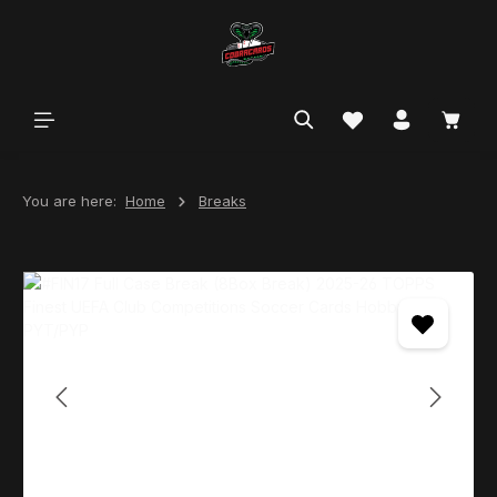
in content
You are here:
Home
Breaks
Skip image gallery