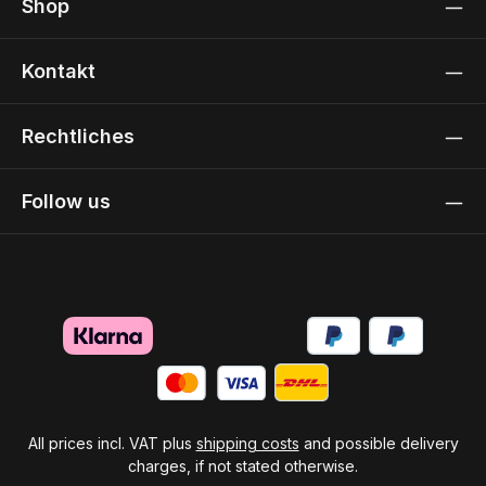
Shop
Kontakt
Rechtliches
Follow us
All prices incl. VAT plus
shipping costs
and possible delivery
charges, if not stated otherwise.