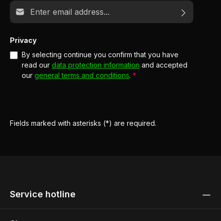
Email address*
Privacy
By selecting continue you confirm that you have
read our
data protection information
and accepted
our
general terms and conditions
.
*
Fields marked with asterisks (*) are required.
Service hotline