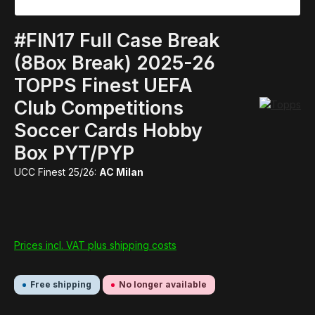
#FIN17 Full Case Break
(8Box Break) 2025-26
TOPPS Finest UEFA
Club Competitions
Soccer Cards Hobby
Box PYT/PYP
UCC Finest 25/26:
AC Milan
Prices incl. VAT plus shipping costs
Free shipping
No longer available