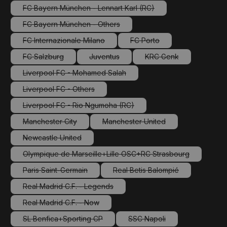
FC Bayern München - Lennart Karl (RC)
(This option is currently unavailable.)
FC Bayern München - Others
(This option is currently unavailable.)
FC Internazionale Milano
FC Porto
(This option is currently unavailable.)
(This option is currently una
FC Salzburg
Juventus
KRC Genk
(This option is currently unavailable.)
(This option is currently unavailable.)
(This option is current
Liverpool FC - Mohamed Salah
(This option is currently unavailable.)
Liverpool FC - Others
(This option is currently unavailable.)
Liverpool FC - Rio Ngumoha (RC)
(This option is currently unavailable.)
Manchester City
Manchester United
(This option is currently unavailable.)
(This option is currently unavail
Newcastle United
(This option is currently unavailable.)
Olympique de Marseille+Lille OSC+RC Strasbourg
(This option is currently unavailable.)
Paris Saint-Germain
Real Betis Balompié
(This option is currently unavailable.)
(This option is currently una
Real Madrid C.F. - Legends
(This option is currently unavailable.)
Real Madrid C.F. - Now
(This option is currently unavailable.)
SL Benfica+Sporting CP
SSC Napoli
(This option is currently unavailable.)
(This option is currently un