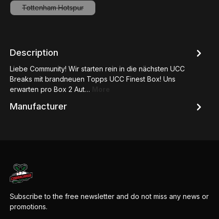
Tottenham Hotspur
(This option is currently unavailable.)
Description
Liebe Community! Wir starten rein in die nächsten UCC
Breaks mit brandneuen Topps UCC Finest Box! Uns
erwarten pro Box 2 Aut…
More
Manufacturer
Subscribe to the free newsletter and do not miss any news or
promotions.