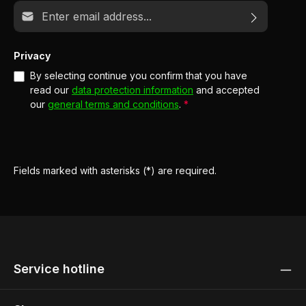
Email address*
Privacy
By selecting continue you confirm that you have
read our
data protection information
and accepted
our
general terms and conditions
.
*
Fields marked with asterisks (*) are required.
Service hotline