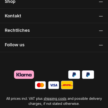
Shop
Kontakt
Rechtliches
Follow us
All prices incl. VAT plus
shipping costs
and possible delivery
charges, if not stated otherwise.