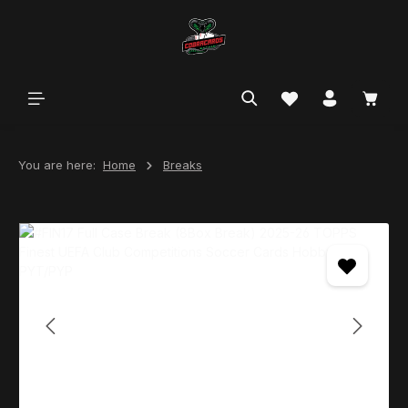
in content
You are here:
Home
Breaks
Skip image gallery