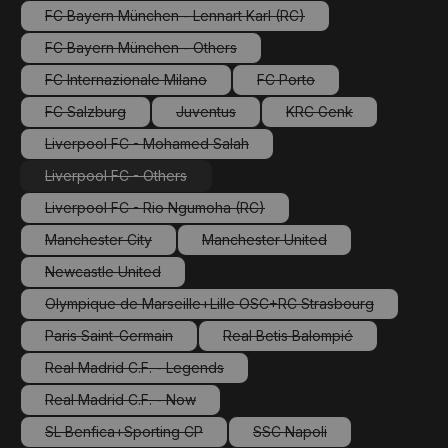
FC Bayern München - Lennart Karl (RC)
(This option is currently unavailable.)
FC Bayern München - Others
(This option is currently unavailable.)
FC Internazionale Milano
FC Porto
(This option is currently unavailable.)
(This option is currently una
FC Salzburg
Juventus
KRC Genk
(This option is currently unavailable.)
(This option is currently unavailable.)
(This option is current
Liverpool FC - Mohamed Salah
(This option is currently unavailable.)
Liverpool FC - Others
(This option is currently unavailable.)
Liverpool FC - Rio Ngumoha (RC)
(This option is currently unavailable.)
Manchester City
Manchester United
(This option is currently unavailable.)
(This option is currently unavail
Newcastle United
(This option is currently unavailable.)
Olympique de Marseille+Lille OSC+RC Strasbourg
(This option is currently unavailable.)
Paris Saint-Germain
Real Betis Balompié
(This option is currently unavailable.)
(This option is currently una
Real Madrid C.F. - Legends
(This option is currently unavailable.)
Real Madrid C.F. - Now
(This option is currently unavailable.)
SL Benfica+Sporting CP
SSC Napoli
(This option is currently unavailable.)
(This option is currently un