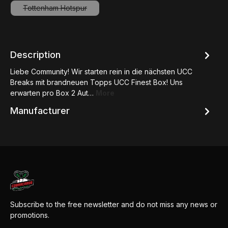
Tottenham Hotspur
(This option is currently unavailable.)
Description
Liebe Community! Wir starten rein in die nächsten UCC
Breaks mit brandneuen Topps UCC Finest Box! Uns
erwarten pro Box 2 Aut…
More
Manufacturer
Subscribe to the free newsletter and do not miss any news or
promotions.