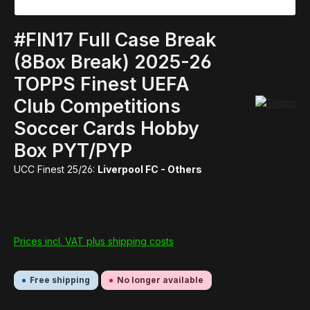
#FIN17 Full Case Break
(8Box Break) 2025-26
TOPPS Finest UEFA
Club Competitions
Soccer Cards Hobby
Box PYT/PYP
UCC Finest 25/26:
Liverpool FC - Others
Prices incl. VAT plus shipping costs
Free shipping
No longer available