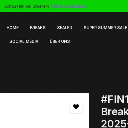
Schau rein bei unserem
Twitch Livestream
HOME
BREAKS
SEALED
SUPER SUMMER SALE
SOCIAL MEDIA
ÜBER UNS
#FIN1
Break
2025