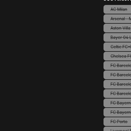
AC Milan
(This o
Arsenal -
Aston Villa
(This 
Bayer 04 
Celtic FC
Chelsea FC
FC Barcel
FC Barcelo
FC Barcel
FC Bayern
FC Bayern
FC Porto
(This o
Liverpool