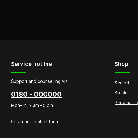
Service hotline
Shop
Support and counselling via:
Sealed
Breaks
0180 - 000000
Personal L
Mon-Fri, 9 am - 5 pm
Or via our
contact form
.