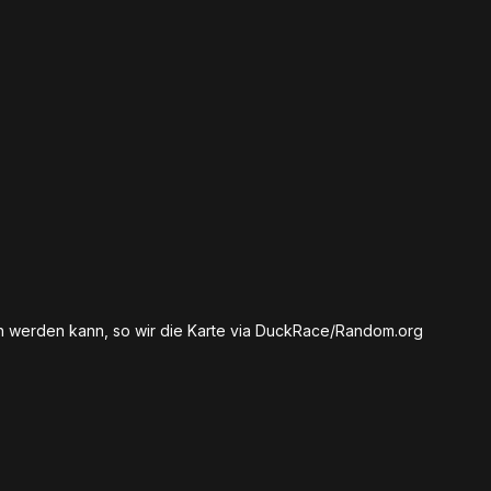
en werden kann, so wir die Karte via DuckRace/Random.org