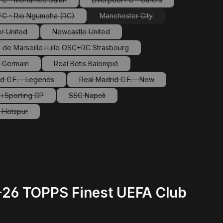
(This option is currently unavailable.)
(This option is currently unavaila
 FC - Rio Ngumoha (RC)
Manchester City
(This option is currently unavailable.)
(This option is currently unavailab
r United
Newcastle United
This option is currently unavailable.)
(This option is currently unavailable.)
 de Marseille+Lille OSC+RC Strasbourg
(This option is currently unavailable.)
t-Germain
Real Betis Balompié
This option is currently unavailable.)
(This option is currently unavailable.)
d C.F. - Legends
Real Madrid C.F. - Now
(This option is currently unavailable.)
(This option is currently unavailable.
a+Sporting CP
SSC Napoli
(This option is currently unavailable.)
(This option is currently unavailable.)
 Hotspur
This option is currently unavailable.)
5-26 TOPPS Finest UEFA Club