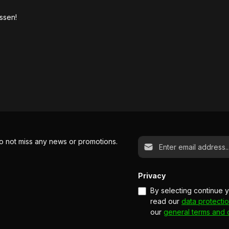
ssen!
Email address*
o not miss any news or promotions.
Privacy
By selecting continue 
read our
data protectio
our
general terms and 