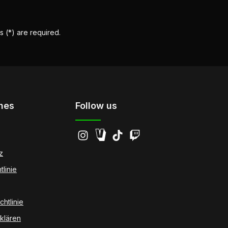
s (*) are required.
hes
Follow us
z
tlinie
htlinie
klären