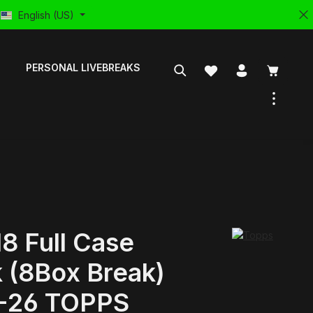
English (US)
PERSONAL LIVEBREAKS
8 Full Case
 (8Box Break)
-26 TOPPS