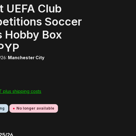
t UEFA Club
etitions Soccer
s Hobby Box
PYP
/26:
Manchester City
AT plus shipping costs
ing
No longer available
 25/26