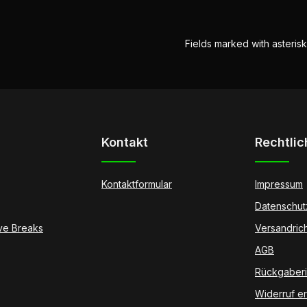
Fields marked with asterisk
Kontakt
Rechtlic
Kontaktformular
Impressum
Datenschut
ive Breaks
Versandrich
AGB
Rückgaberic
Widerruf er