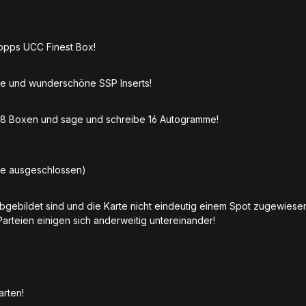
Topps UCC Finest Box!
e und wunderschöne SSP Inserts!
t 8 Boxen und sage und schreibe 16 Autogramme!
be ausgeschlossen)
abgebildet sind und die Karte nicht eindeutig einem Spot zugewies
Parteien einigen sich anderweitig untereinander!
Karten!