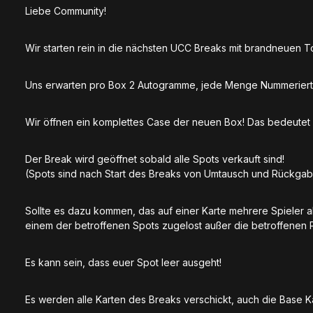
Liebe Community!
Wir starten rein in die nächsten UCC Breaks mit brandneuen 
Uns erwarten pro Box 2 Autogramme, jede Menge Nummeriert
Wir öffnen ein komplettes Case der neuen Box! Das bedeute
Der Break wird geöffnet sobald alle Spots verkauft sind!
(Spots sind nach Start des Breaks von Umtausch und Rückga
Sollte es dazu kommen, das auf einer Karte mehrere Spieler 
einem der betroffenen Spots zugelost außer die betroffenen 
Es kann sein, dass euer Spot leer ausgeht!
Es werden alle Karten des Breaks verschickt, auch die Base 