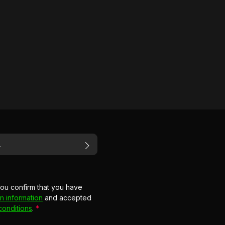
you confirm that you have
n information
and accepted
conditions
.
*