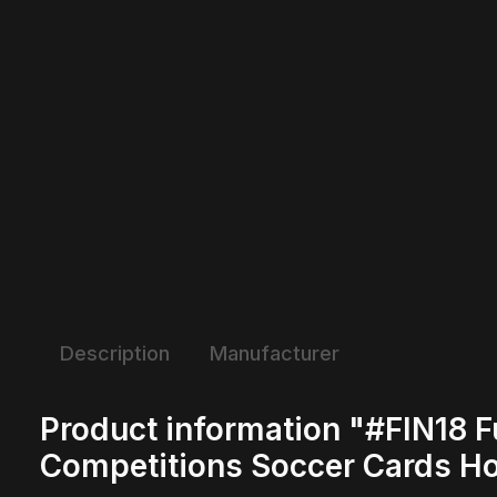
Description
Manufacturer
Product information "#FIN18 F
Competitions Soccer Cards H