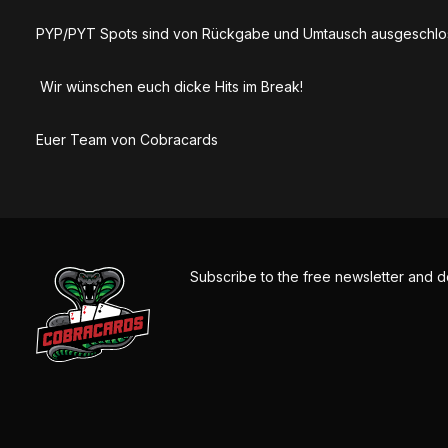
PYP/PYT Spots sind von Rückgabe und Umtausch ausgeschlo
Wir wünschen euch dicke Hits im Break!
Euer Team von Cobracards
Subscribe to the free newsletter and d