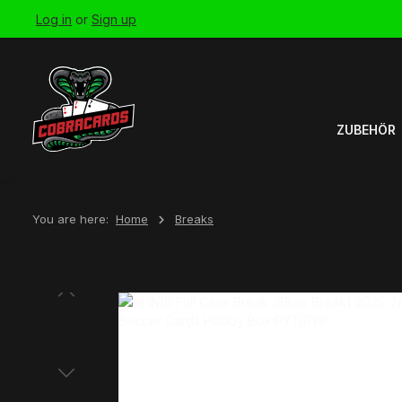
Log in
or
Sign up
Skip to main navigation
ZUBEHÖR
You are here:
Home
Breaks
Skip image gallery