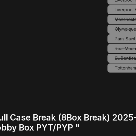
Liverpool
Mancheste
(
Olympique
Paris Sain
(
Real Madri
SL Benfic
Tottenham
(
ull Case Break (8Box Break) 202
obby Box PYT/PYP "