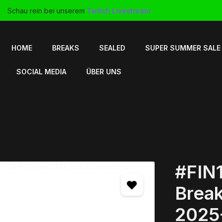
Schau rein bei unserem
Twitch Livestream
HOME
BREAKS
SEALED
SUPER SUMMER SALE
SOCIAL MEDIA
ÜBER UNS
#FIN1
Break
2025