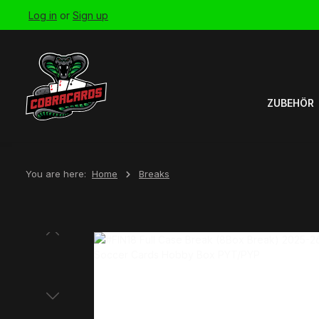
Log in
or
Sign up
Skip to main navigation
ZUBEHÖR
You are here:
Home
Breaks
Skip image gallery