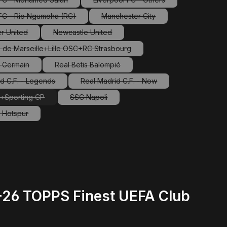
(This option is currently unavailable.)
(This option is currently unavaila
 FC - Rio Ngumoha (RC)
Manchester City
(This option is currently unavailable.)
(This option is currently unavailab
r United
Newcastle United
This option is currently unavailable.)
(This option is currently unavailable.)
 de Marseille+Lille OSC+RC Strasbourg
(This option is currently unavailable.)
t-Germain
Real Betis Balompié
This option is currently unavailable.)
(This option is currently unavailable.)
d C.F. - Legends
Real Madrid C.F. - Now
(This option is currently unavailable.)
(This option is currently unavailable.
a+Sporting CP
SSC Napoli
(This option is currently unavailable.)
(This option is currently unavailable.)
 Hotspur
This option is currently unavailable.)
5-26 TOPPS Finest UEFA Club