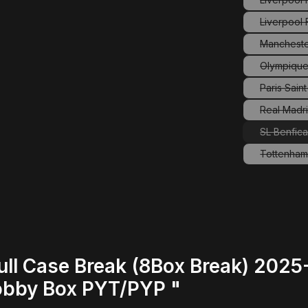
Liverpool
Mancheste
(
Olympique
Paris Sain
(
Real Madri
SL Benfic
Tottenham
(
ull Case Break (8Box Break) 202
obby Box PYT/PYP "