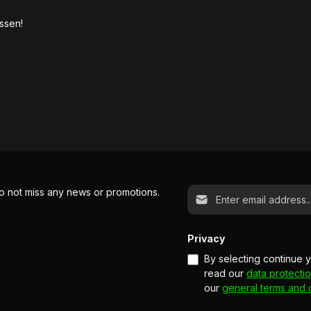
ssen!
Email address*
o not miss any news or promotions.
Privacy
By selecting continue 
read our
data protectio
our
general terms and 