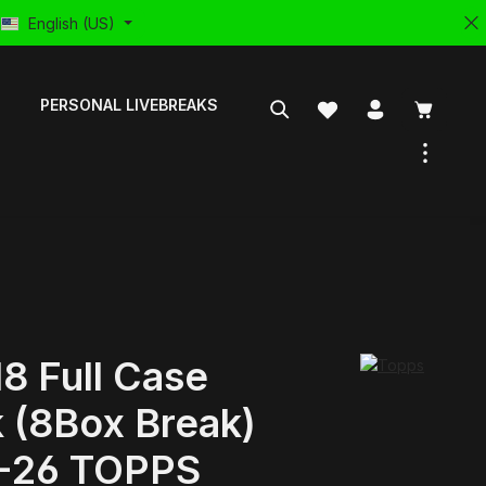
English (US)
PERSONAL LIVEBREAKS
8 Full Case
 (8Box Break)
-26 TOPPS