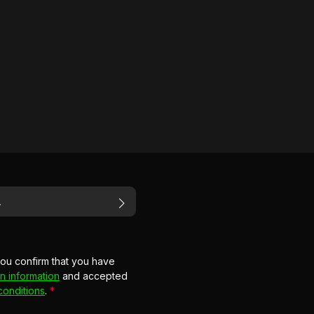
you confirm that you have
n information
and accepted
conditions
.
*