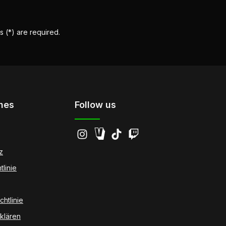
s (*) are required.
hes
Follow us
z
tlinie
htlinie
klären