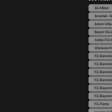
AC Milan
(This o
Arsenal -
Aston Villa
(This 
Bayer 04 
Celtic FC
Chelsea FC
FC Barcel
FC Barcelo
FC Barcel
FC Bayern
FC Bayern
FC Porto
(This o
Liverpool