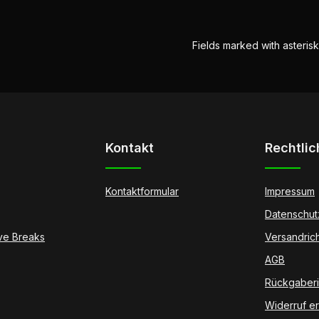
Fields marked with asterisk
Kontakt
Rechtlic
Kontaktformular
Impressum
Datenschut
ive Breaks
Versandrich
AGB
Rückgaberic
Widerruf er