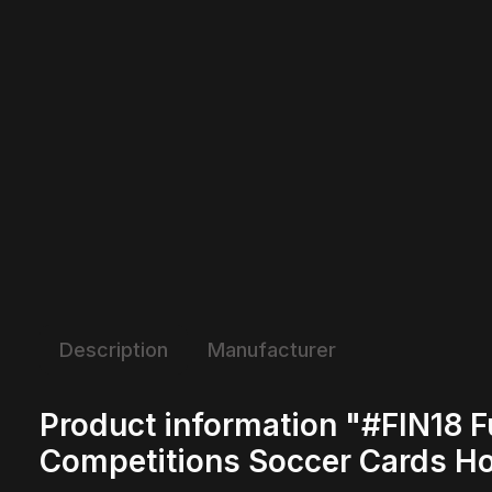
Description
Manufacturer
Product information "#FIN18 F
Competitions Soccer Cards H