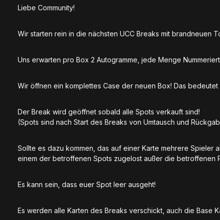
Liebe Community!
Wir starten rein in die nächsten UCC Breaks mit brandneuen 
Uns erwarten pro Box 2 Autogramme, jede Menge Nummeriert
Wir öffnen ein komplettes Case der neuen Box! Das bedeute
Der Break wird geöffnet sobald alle Spots verkauft sind!
(Spots sind nach Start des Breaks von Umtausch und Rückga
Sollte es dazu kommen, das auf einer Karte mehrere Spieler 
einem der betroffenen Spots zugelost außer die betroffenen 
Es kann sein, dass euer Spot leer ausgeht!
Es werden alle Karten des Breaks verschickt, auch die Base 