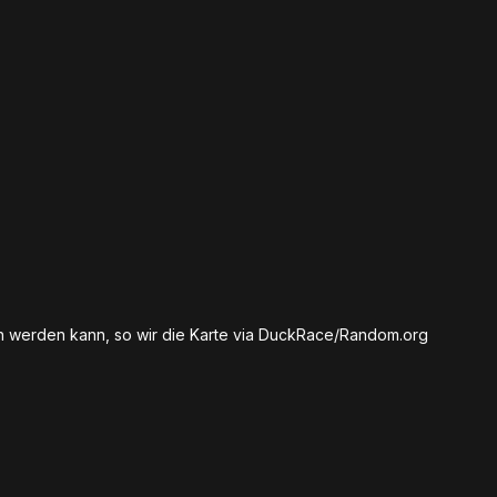
en werden kann, so wir die Karte via DuckRace/Random.org