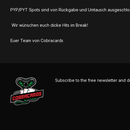
PYP/PYT Spots sind von Rückgabe und Umtausch ausgeschlo
Wir wünschen euch dicke Hits im Break!
Euer Team von Cobracards
Subscribe to the free newsletter and d