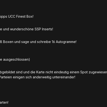
Topps UCC Finest Box!
e und wunderschöne SSP Inserts!
t 8 Boxen und sage und schreibe 16 Autogramme!
be ausgeschlossen)
abgebildet sind und die Karte nicht eindeutig einem Spot zugewies
Parteien einigen sich anderweitig untereinander!
Karten!