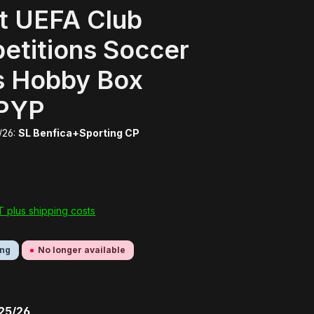
t UEFA Club
etitions Soccer
s Hobby Box
PYP
/26:
SL Benfica+Sporting CP
AT plus shipping costs
ing
No longer available
 25/26