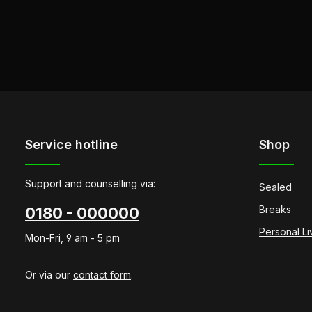
Service hotline
Shop
Support and counselling via:
Sealed
Breaks
0180 - 000000
Personal L
Mon-Fri, 9 am - 5 pm
Or via our
contact form
.