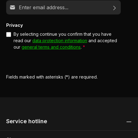
Email address*
Privacy
By selecting continue you confirm that you have
read our
data protection information
and accepted
our
general terms and conditions
.
*
Fields marked with asterisks (*) are required.
Service hotline