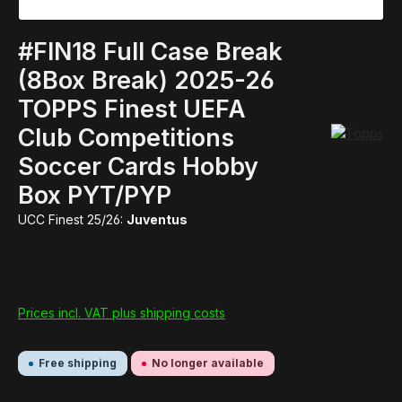
#FIN18 Full Case Break
(8Box Break) 2025-26
TOPPS Finest UEFA
Club Competitions
Soccer Cards Hobby
Box PYT/PYP
UCC Finest 25/26:
Juventus
Prices incl. VAT plus shipping costs
Free shipping
No longer available