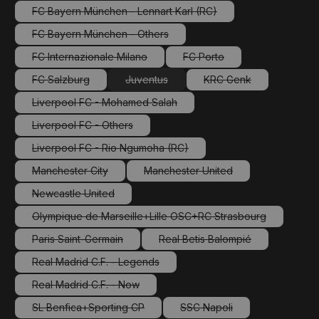
FC Bayern München - Lennart Karl (RC)
(This option is currently unavailable.)
FC Bayern München - Others
(This option is currently unavailable.)
FC Internazionale Milano
FC Porto
(This option is currently unavailable.)
(This option is currently una
FC Salzburg
Juventus
KRC Genk
(This option is currently unavailable.)
(This option is currently unavailable.)
(This option is current
Liverpool FC - Mohamed Salah
(This option is currently unavailable.)
Liverpool FC - Others
(This option is currently unavailable.)
Liverpool FC - Rio Ngumoha (RC)
(This option is currently unavailable.)
Manchester City
Manchester United
(This option is currently unavailable.)
(This option is currently unavail
Newcastle United
(This option is currently unavailable.)
Olympique de Marseille+Lille OSC+RC Strasbourg
(This option is currently unavailable.)
Paris Saint-Germain
Real Betis Balompié
(This option is currently unavailable.)
(This option is currently una
Real Madrid C.F. - Legends
(This option is currently unavailable.)
Real Madrid C.F. - Now
(This option is currently unavailable.)
SL Benfica+Sporting CP
SSC Napoli
(This option is currently unavailable.)
(This option is currently un