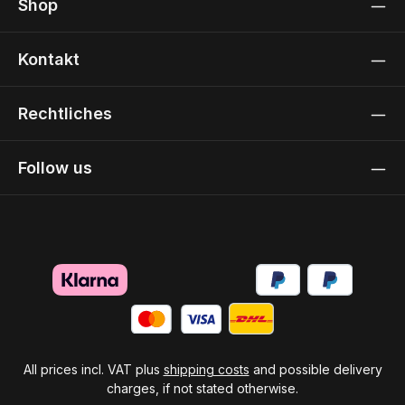
Shop
Kontakt
Rechtliches
Follow us
All prices incl. VAT plus
shipping costs
and possible delivery
charges, if not stated otherwise.