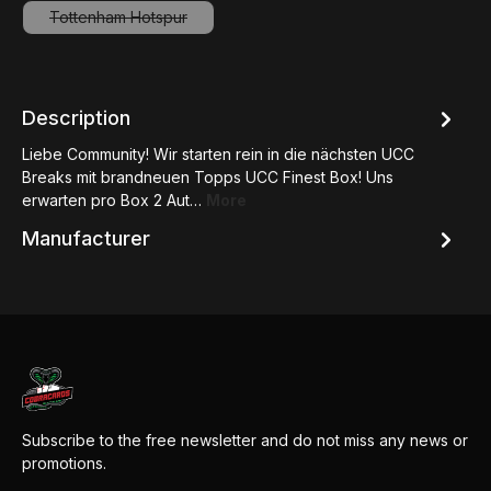
Tottenham Hotspur
(This option is currently unavailable.)
Description
Liebe Community! Wir starten rein in die nächsten UCC
Breaks mit brandneuen Topps UCC Finest Box! Uns
erwarten pro Box 2 Aut…
More
Manufacturer
Subscribe to the free newsletter and do not miss any news or
promotions.