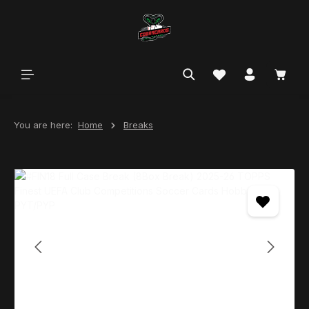
in content
You are here:
Home
Breaks
Skip image gallery