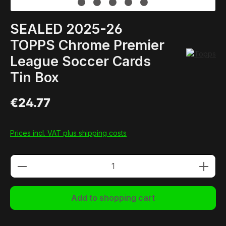
SEALED 2025-26
TOPPS Chrome Premier
League Soccer Cards
Tin Box
€24.77
Prices incl. VAT plus shipping costs
Product Quantity: Enter the desired amou
Add to shopping cart