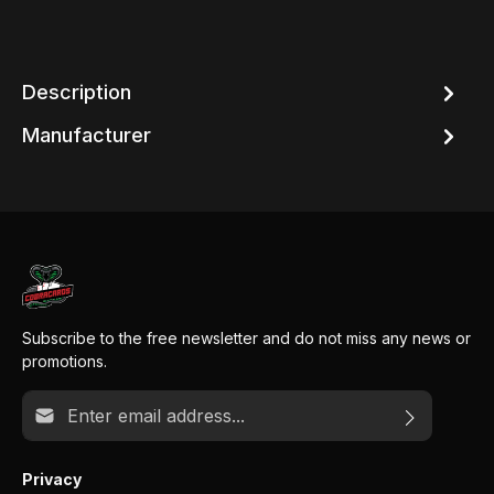
Description
Manufacturer
Subscribe to the free newsletter and do not miss any news or
promotions.
Email address*
Privacy