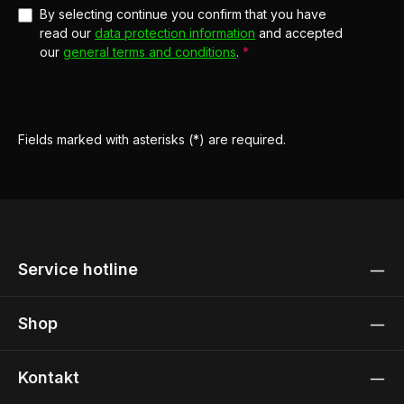
By selecting continue you confirm that you have
read our
data protection information
and accepted
our
general terms and conditions
.
*
Fields marked with asterisks (*) are required.
Service hotline
Shop
Kontakt