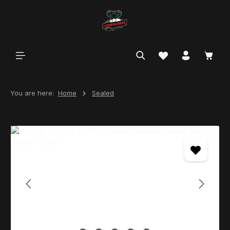
in content
You are here:
Home
Sealed
Skip image gallery