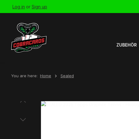
Log in
or
Sign up
Skip to main navigation
ZUBEHÖR
You are here:
Home
Sealed
Skip image gallery