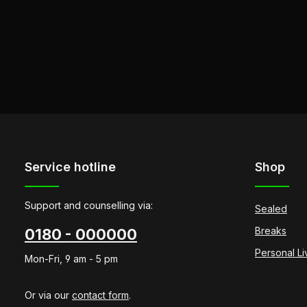
Service hotline
Shop
Support and counselling via:
Sealed
Breaks
0180 - 000000
Personal L
Mon-Fri, 9 am - 5 pm
Or via our
contact form
.