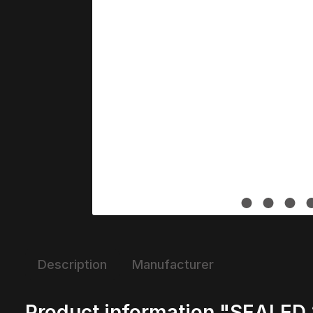
Description
Manufacturer
Product information "SEALED 