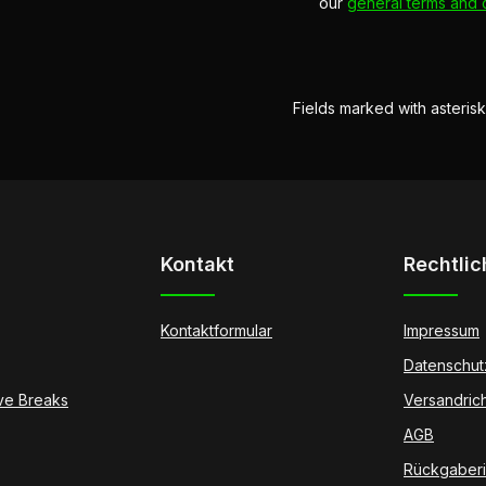
our
general terms and 
Fields marked with asterisk
Kontakt
Rechtlic
Kontaktformular
Impressum
Datenschut
ive Breaks
Versandrich
AGB
Rückgaberic