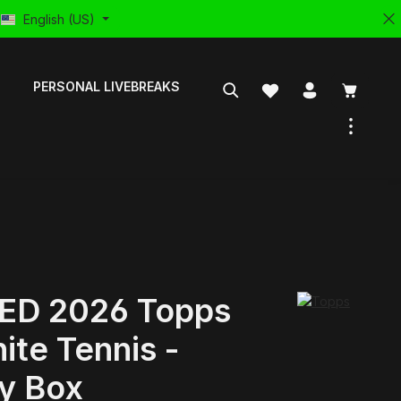
English (US)
PERSONAL LIVEBREAKS
ED 2026 Topps
ite Tennis -
y Box