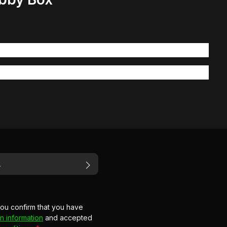
you confirm that you have
n information
and accepted