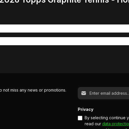
Email address*
o not miss any news or promotions.
Privacy
By selecting continue 
read our
data protectio