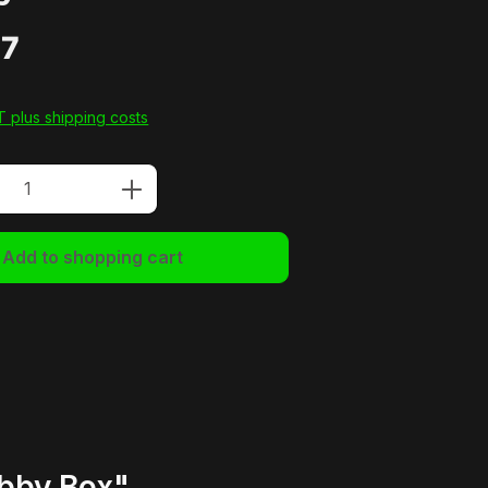
77
AT plus shipping costs
Quantity: Enter the desired amount or u
Add to shopping cart
obby Box"