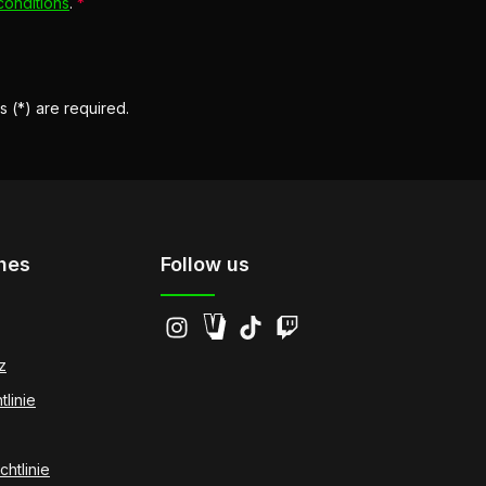
conditions
.
*
s (*) are required.
hes
Follow us
z
tlinie
htlinie