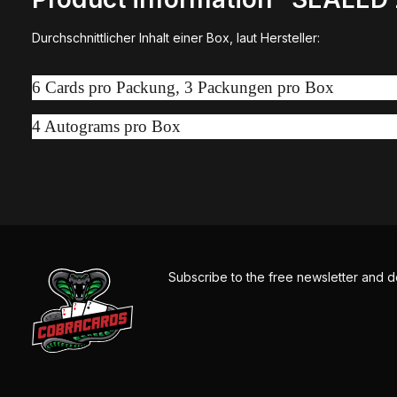
Durchschnittlicher Inhalt einer Box, laut Hersteller:
6 Cards pro Packung, 3 Packungen pro Box
4 Autograms pro Box
Subscribe to the free newsletter and d