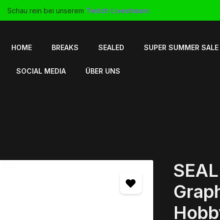
Schau rein bei unserem
Twitch Livestream
HOME
BREAKS
SEALED
SUPER SUMMER SALE
SOCIAL MEDIA
ÜBER UNS
SEAL
Graph
Hobb