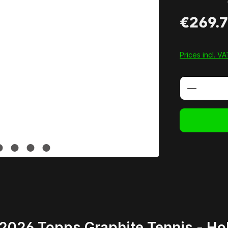
€269.
Prices incl. V
Product 
2026 Topps Graphite Tennis - H