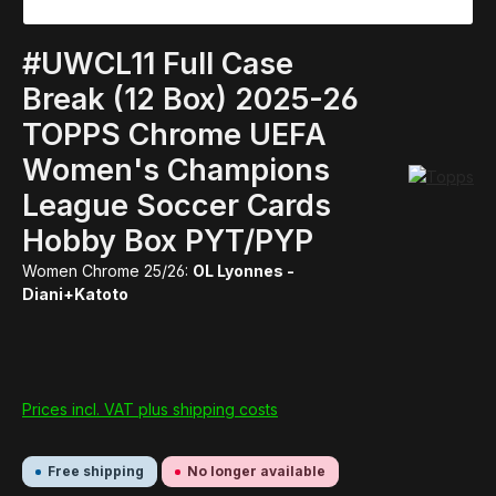
#UWCL11 Full Case
Break (12 Box) 2025-26
TOPPS Chrome UEFA
Women's Champions
League Soccer Cards
Hobby Box PYT/PYP
Women Chrome 25/26:
OL Lyonnes -
Diani+Katoto
Prices incl. VAT plus shipping costs
Free shipping
No longer available