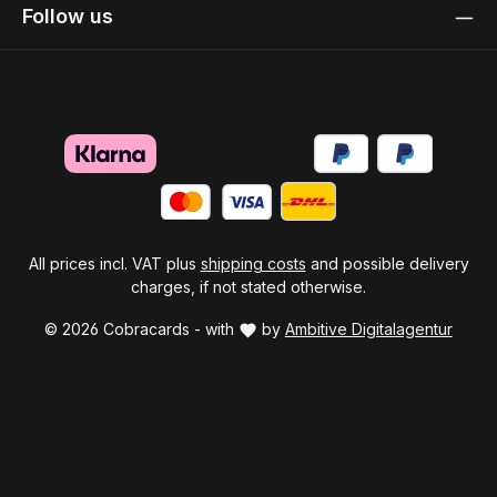
Follow us
All prices incl. VAT plus
shipping costs
and possible delivery
charges, if not stated otherwise.
© 2026 Cobracards - with
by
Ambitive Digitalagentur