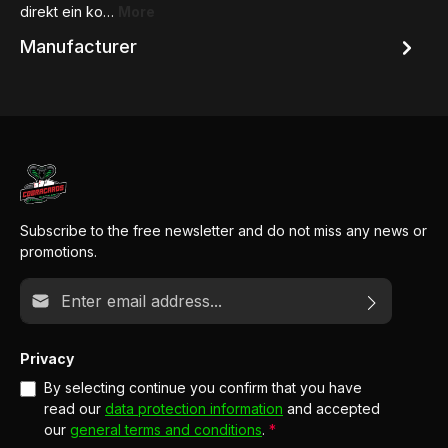
direkt ein ko…
More
Manufacturer
Subscribe to the free newsletter and do not miss any news or
promotions.
Email address*
Privacy
By selecting continue you confirm that you have
read our
data protection information
and accepted
our
general terms and conditions
.
*