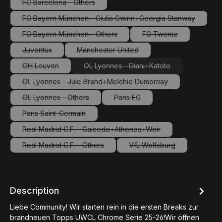
FC Barcelona - Others
(This option is currently unavailable.)
FC Bayern München - Giulia Gwinn+Georgia Stanway
(This option is currently unavailable.)
FC Bayern München - Others
FC Twente
(This option is currently unavailable.)
(This option is curren
Juventus
Manchester United
(This option is currently unavailable.)
(This option is currently unavailable.)
OH Leuven
OL Lyonnes - Diani+Katoto
(This option is currently unavailable.)
(This option is currently unavaila
OL Lyonnes - Jule Brand+Melchie Dumornay
(This option is currently unavailable.)
OL Lyonnes - Others
Paris FC
(This option is currently unavailable.)
(This option is currently unavaila
Paris Saint-Germain
(This option is currently unavailable.)
Real Madrid C.F. - Caicedo+Athenea+Weir
(This option is currently unavailable.)
Real Madrid C.F. - Others
VfL Wolfsburg
(This option is currently unavailable.)
(This option is currently
Description
Liebe Community! Wir starten rein in die ersten Breaks zur
brandneuen Topps UWCL Chrome Serie 25-26!Wir öffnen