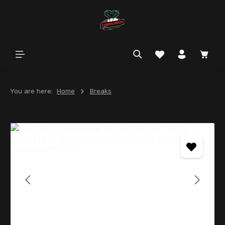
in content
You are here:
Home
Breaks
Skip image gallery