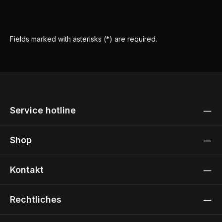
Fields marked with asterisks (*) are required.
Service hotline
Shop
Kontakt
Rechtliches