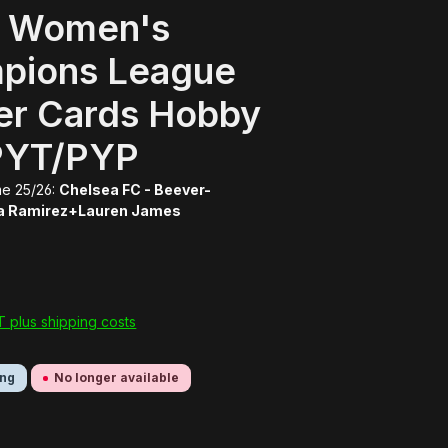
 Women's
pions League
er Cards Hobby
PYT/PYP
e 25/26:
Chelsea FC - Beever-
a Ramirez+Lauren James
AT plus shipping costs
ing
No longer available