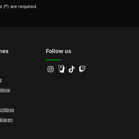
s (*) are required.
hes
Follow us
z
tlinie
htlinie
klären