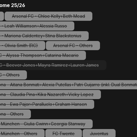
ome 25/26
Arsenal FC - Chloe Kelly+Beth Mead
ption is currently unavailable.)
(This option is currently unavailable.)
 - Leah Williamson+Alessia Russo
(This option is currently unavailable.)
 - Mariona Caldentey+Stina Blackstenius
(This option is currently unavailable.)
 - Olivia Smith (RC)
Arsenal FC - Others
(This option is currently unavailable.)
(This option is currently unavailable
C - Alyssa Thompson+Catarina Macario
(This option is currently unavailable.)
C - Beever-Jones+Mayra Ramirez+Lauren James
(This option is currently unavailable.)
C - Others
(This option is currently unavailable.)
na - Aitana Bonmati+Alexia Putellas+Patri Guijarro (inkl. Dual Bonma
(This option is currently unavailable.)
ona - Claudia Pina+Kika Nazareth+Vicky Lopez
(This option is currently unavailable.)
ona - Ewa Pajor+Paralluelo+Graham Hansen
(This option is currently unavailable.)
ona - Others
(This option is currently unavailable.)
 München - Giulia Gwinn+Georgia Stanway
(This option is currently unavailable.)
 München - Others
FC Twente
Juventus