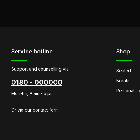
Service hotline
Shop
Support and counselling via:
Sealed
Breaks
0180 - 000000
Personal L
Mon-Fri, 9 am - 5 pm
Or via our
contact form
.