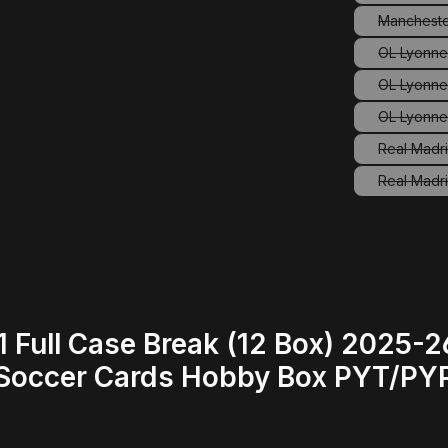
Mancheste
(
OL Lyonne
OL Lyonne
OL Lyonne
Real Madr
Real Madri
 Full Case Break (12 Box) 2025
occer Cards Hobby Box PYT/PYP