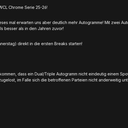
UWCL Chrome Serie 25-26!
ieses mal erwarten uns aber deutlich mehr Autogramme! Mit zwei Au
ls besser als in den Jahren zuvor!
erstag) direkt in die ersten Breaks starten!
u kommen, dass ein Dual/Triple Autogramm nicht eindeutig einem Sp
ugelost, im Falle sich die betroffenen Parteien nicht anderweitig 