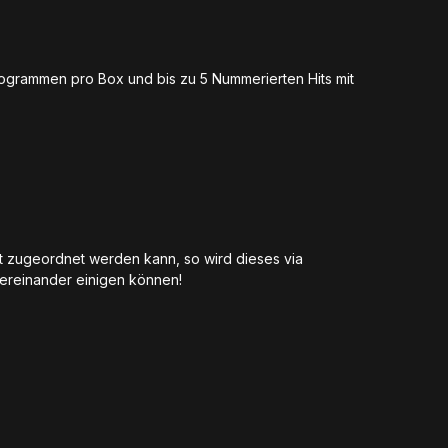
togrammen pro Box und bis zu 5 Nummerierten Hits mit
ot zugeordnet werden kann, so wird dieses via
untereinander einigen können!