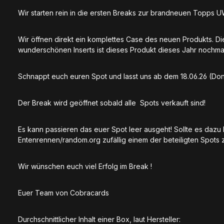
Wir starten rein in die ersten Breaks zur brandneuen Topps 
Wir öffnen direkt ein komplettes Case des neuen Produkts. D
wunderschönen Inserts ist dieses Produkt dieses Jahr nochma
Schnappt euch euren Spot und lasst uns ab dem 18.06.26 (Donn
Der Break wird geöffnet sobald alle Spots verkauft sind!
Es kann passieren das euer Spot leer ausgeht! Sollte es daz
Entenrennen/random.org zufällig einem der beteiligten Spots z
Wir wünschen euch viel Erfolg im Break !
Euer Team von Cobracards
Durchschnittlicher Inhalt einer Box, laut Hersteller: