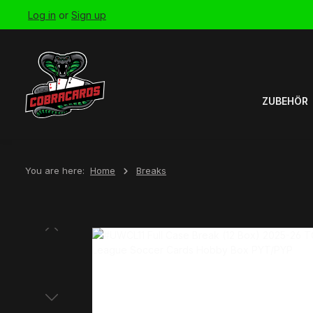
Log in
or
Sign up
Skip to main navigation
ZUBEHÖR
You are here:
Home
Breaks
Skip image gallery