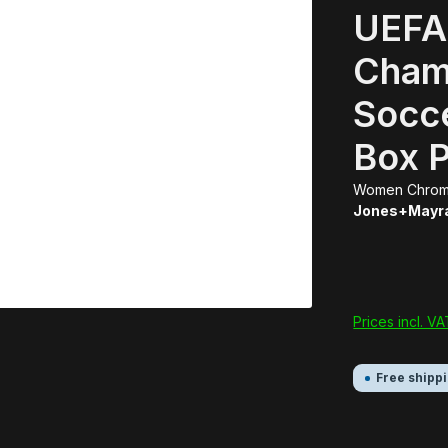
UEFA
Cham
Socc
Box 
Women Chrom
Jones+Mayr
Prices incl. V
Free shipp