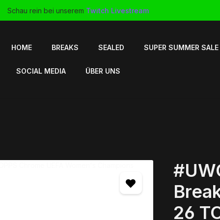
Schau rein bei unserem
Twitch Livestream
HOME
BREAKS
SEALED
SUPER SUMMER SALE
SOCIAL MEDIA
ÜBER UNS
#UWC
Break
26 T