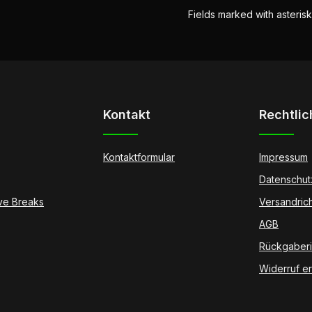
Fields marked with asterisk
Kontakt
Rechtlic
Kontaktformular
Impressum
Datenschut
ive Breaks
Versandrich
AGB
Rückgaberic
Widerruf er