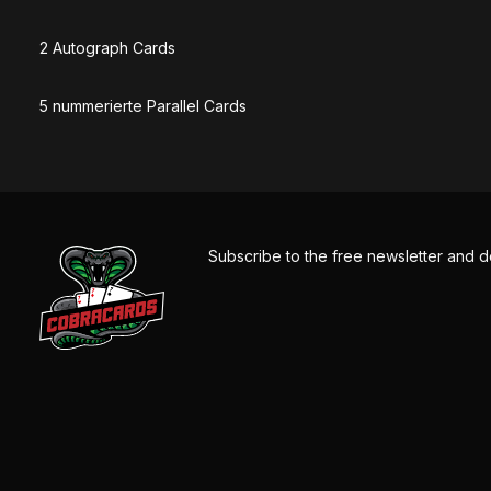
2 Autograph Cards
5 nummerierte Parallel Cards
Subscribe to the free newsletter and d