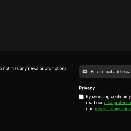
Email address*
o not miss any news or promotions.
Privacy
By selecting continue 
read our
data protectio
our
general terms and 