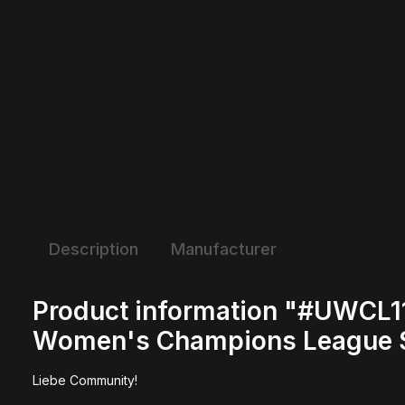
Description
Manufacturer
Product information "#UWCL11
Women's Champions League S
Liebe Community!