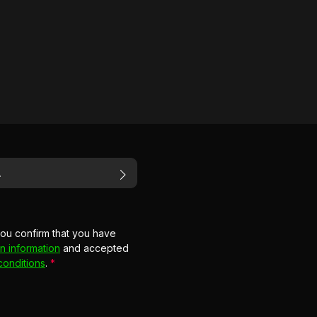
you confirm that you have
n information
and accepted
conditions
.
*