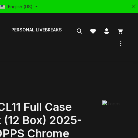
English (US)
PERSONAL LIVEBREAKS
L11 Full Case
 (12 Box) 2025-
OPPS Chrome