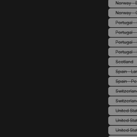
Norway - E
Norway - 
Portugal 
Portugal -
Portugal 
Portugal -
Scotland
(This o
Spain - La
Spain - Pe
(This
Switzerla
Switzerlan
United Stat
United Sta
United Sta