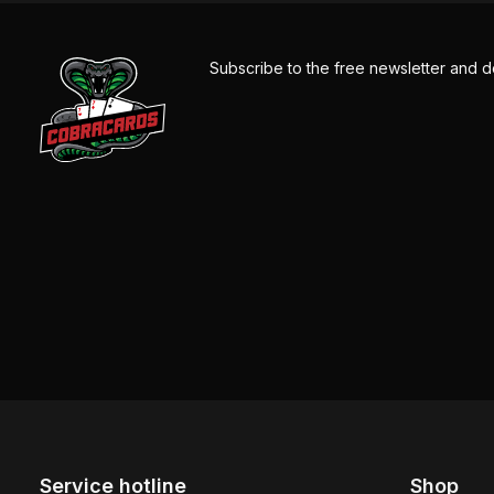
Subscribe to the free newsletter and d
Service hotline
Shop