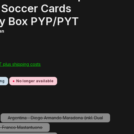
 Soccer Cards
y Box PYP/PYT
ran
AT plus shipping costs
ing
No longer available
Argentina - Diego Armando Maradona (inkl. Dual
tion is currently unavailable.)
(This option is currently unavailable.)
 - Franco Mastantuono
(This option is currently unavailable.)