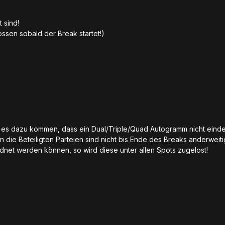
t sind!
sen sobald der Break startet!)
te es dazu kommen, dass ein Dual/Triple/Quad Autogramm nicht eind
n die Beteiligten Parteien sind nicht bis Ende des Breaks anderweit
rdnet werden können, so wird diese unter allen Spots zugelost!