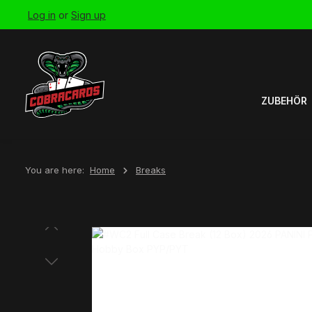
Log in
or
Sign up
Skip to main navigation
ZUBEHÖR
You are here:
Home
Breaks
Skip image gallery