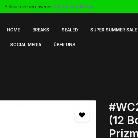
Schau rein bei unserem
Twitch Livestream
HOME
BREAKS
SEALED
SUPER SUMMER SALE
SOCIAL MEDIA
ÜBER UNS
#WC2
(12 B
Prizm