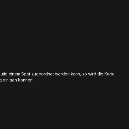
eutig einem Spot zugeordnet werden kann, so wird die Karte
ig einigen können!