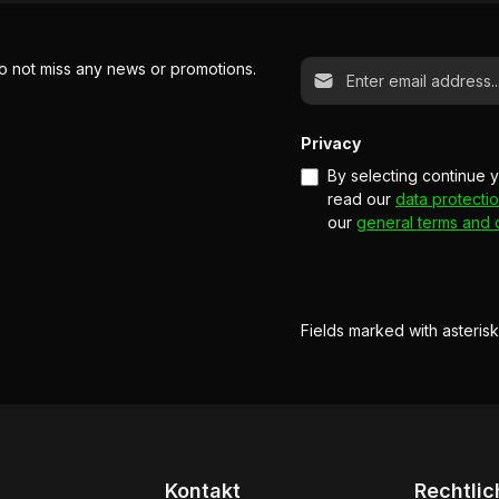
Email address*
o not miss any news or promotions.
Privacy
By selecting continue 
read our
data protectio
our
general terms and 
Fields marked with asterisk
Kontakt
Rechtlic