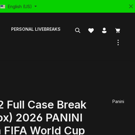
English (US)
PERSONAL LIVEBREAKS
 Full Case Break
Panini
ox) 2026 PANINI
 FIFA World Cup