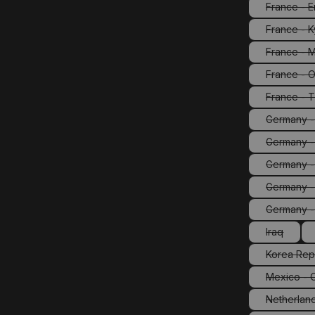
France - E
France - 
France - M
France - O
(Th
France - T
Germany - 
Germany -
Germany -
Germany -
(T
Germany 
Iraq
(This opti
Korea Rep
(Th
Mexico - 
(Th
Netherland