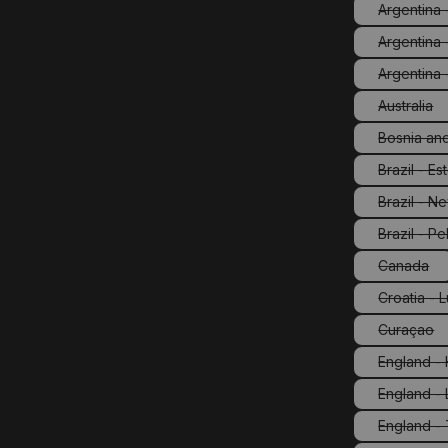
Argentina -
Argentina 
Argentina 
Australia
(This o
Bosnia an
Brazil - E
(Th
Brazil - N
(Th
Brazil - Pe
(This
Canada
(This op
Croatia - 
Curaçao
(This o
England -
England -
England -