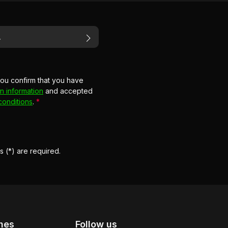
you confirm that you have
n information
and accepted
conditions
.
*
s (*) are required.
hes
Follow us