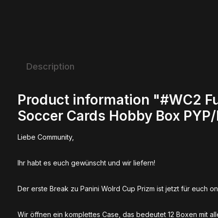
Description
Product information "#WC2 Fu
Soccer Cards Hobby Box PYP
Liebe Community,
Ihr habt es euch gewünscht und wir liefern!
Der erste Break zu Panini Wolrd Cup Prizm ist jetzt für euch on
Wir öffnen ein komplettes Case, das bedeutet 12 Boxen mit all