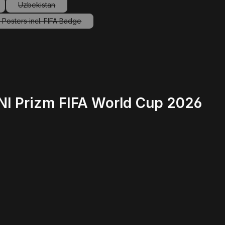
Uzbekistan
ption is currently unavailable.)
(This option is currently unavailable.)
Posters incl. FIFA Badge
(This option is currently unavailable.)
INI Prizm FIFA World Cup 2026