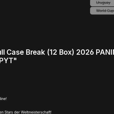
Uruguay
(This o
World Cup 
ll Case Break (12 Box) 2026 PAN
/PYT"
line!
en Stars der Weltmeisterschaft!