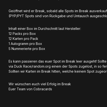
Geöffnet wird er Break, sobald alle Spots im Break ausverkauf
(PYP/PYT Spots sind von Rückgabe und Umtausch ausgeschlos
Inhalt einer Box im Durchschnitt laut Hersteller:
12 Packs pro Box
12 Karten pro Pack
1 Autogramm pro Box
5 Nummerierte pro Box
Es kann passieren das euer Spot im Break leer ausgeht! Soll
via Duck Race/random.org einem der Spots zugelost, in so fer
Sollten wir Karten im Break hitten, welche keinem Spot zugeo
Wir wünschen euch viel Erfolg im Break
Euer Team von Cobracards