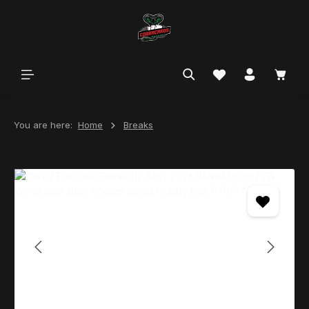
in content
You are here:
Home
Breaks
Skip image gallery