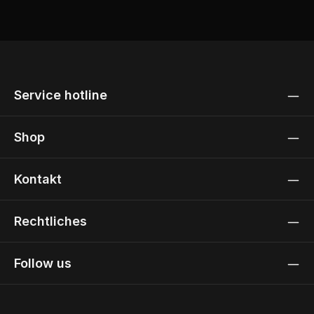
Service hotline
Shop
Kontakt
Rechtliches
Follow us