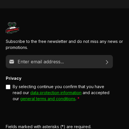
Subscribe to the free newsletter and do not miss any news or
promotions.
Email address*
Privacy
By selecting continue you confirm that you have
read our
data protection information
and accepted
our
general terms and conditions
.
*
Fields marked with asterisks (*) are required.