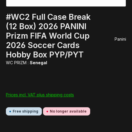
#WC2 Full Case Break
(12 Box) 2026 PANINI
Prizm FIFA World Cup
Panini
2026 Soccer Cards
Hobby Box PYP/PYT
WC PRIZM :
Senegal
Prices incl. VAT plus shipping costs
Free shipping
No longer available