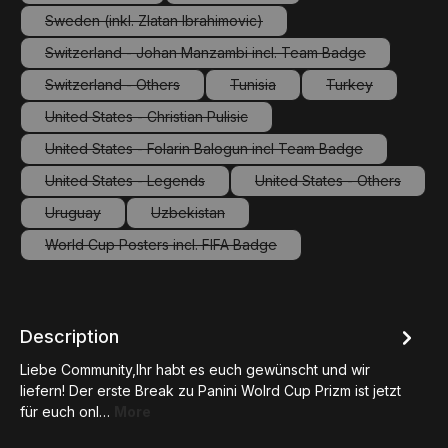
(This option is currently unavailable.)
(This option is currently unavailable.
Sweden (inkl. Zlatan Ibrahimovic)
(This option is currently unavailable.)
Switzerland - Johan Manzambi incl. Team Badge
(This option is currently unavailable.)
Switzerland - Others
Tunisia
Turkey
(This option is currently unavailable.)
(This option is currently unavailab
(This option is c
United States - Christian Pulisic
(This option is currently unavailable.)
United States - Folarin Balogun incl Team Badge
(This option is currently unavailable.)
United States - Legends
United States - Others
(This option is currently unavailable.)
(This option is curre
Uruguay
Uzbekistan
(This option is currently unavailable.)
(This option is currently unavailable.)
World Cup Posters incl. FIFA Badge
(This option is currently unavailable.)
Description
Liebe Community,Ihr habt es euch gewünscht und wir
liefern! Der erste Break zu Panini Wolrd Cup Prizm ist jetzt
für euch onl…
More