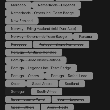
(This option is currently unavailable.)
(This option is currently 
Morocco
Netherlands - Legends
(This option is currently unavailable.)
(This option is currently unavailable.)
Netherlands - Others incl. Team Badge
(This option is currently unavailable.)
New Zealand
(This option is currently unavailable.)
Norway - Erling Haaland (inkl. Dual Auto)
(This option is currently unavailable.)
Norway - Others incl. Team Badge
Panama
(This option is currently unavailable.)
(This option is cu
Paraguay
Portugal - Bruno Fernandes
(This option is currently unavailable.)
(This option is currently unavailabl
Portugal - Cristiano Ronaldo
(This option is currently unavailable.)
Portugal - Joao Neves+Vitinha
(This option is currently unavailable.)
Portugal - Legends incl. Team Badge
(This option is currently unavailable.)
Portugal - Others
Portugal - Rafael Leao
(This option is currently unavailable.)
(This option is currently unav
Qatar
Saudi Arabia
Scotland
(This option is currently unavailable.)
(This option is currently unavailable.)
(This option is currently un
Senegal
South Africa
(This option is currently unavailable.)
(This option is currently unavailable.)
Spain - Lamine Yamal
Spain - Legends
(This option is currently unavailable.)
(This option is currently un
Spain - Others
Spain - Pedri