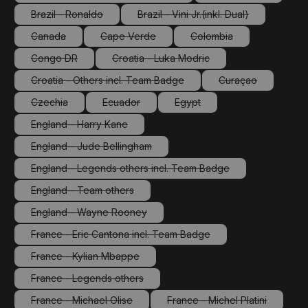
(This option is currently unavailable.)
(This option is cu
Brazil - Ronaldo
Brazil - Vini Jr.(inkl. Dual)
(This option is currently unavailable.)
(This option is currently unav
Canada
Cape Verde
Colombia
(This option is currently unavailable.)
(This option is currently unavailable.)
(This option is currently
Congo DR
Croatia - Luka Modric
(This option is currently unavailable.)
(This option is currently unavailable.
Croatia - Others incl. Team Badge
Curaçao
(This option is currently unavailable.)
(This option is cu
Czechia
Ecuador
Egypt
(This option is currently unavailable.)
(This option is currently unavailable.)
(This option is currently unava
England - Harry Kane
(This option is currently unavailable.)
England - Jude Bellingham
(This option is currently unavailable.)
England - Legends others incl. Team Badge
(This option is currently unavailable.)
England - Team others
(This option is currently unavailable.)
England - Wayne Rooney
(This option is currently unavailable.)
France - Eric Cantona incl. Team Badge
(This option is currently unavailable.)
France - Kylian Mbappe
(This option is currently unavailable.)
France - Legends others
(This option is currently unavailable.)
France - Michael Olise
France - Michel Platini