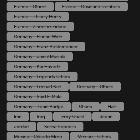
(This option is currently unavailable.)
(This option is currentl
France - Others
France - Ousmane Dembele
(This option is currently unavailable.)
(This option is currently un
France - Thierry Henry
(This option is currently unavailable.)
France - Zinedine Zidane
(This option is currently unavailable.)
Germany - Florian Wirtz
(This option is currently unavailable.)
Germany - Franz Beckenbauer
(This option is currently unavailable.)
Germany - Jamal Musiala
(This option is currently unavailable.)
Germany - Kai Havertz
(This option is currently unavailable.)
Germany - Legends Others
(This option is currently unavailable.)
Germany - Lennart Karl
Germany - Others
(This option is currently unavailable.)
(This option is currently 
Germany - Said El Mala
(This option is currently unavailable.)
Germany - Team Badge
Ghana
Haiti
(This option is currently unavailable.)
(This option is currently unava
(This option is 
Iran
Iraq
Ivory Coast
Japan
(This option is currently unavailable.)
(This option is currently unavailable.)
(This option is currently unavailable.)
(This option is cur
Jordan
Korea Republic
(This option is currently unavailable.)
(This option is currently unavailable.)
Mexico - Gilberto Mora
Mexico - Others