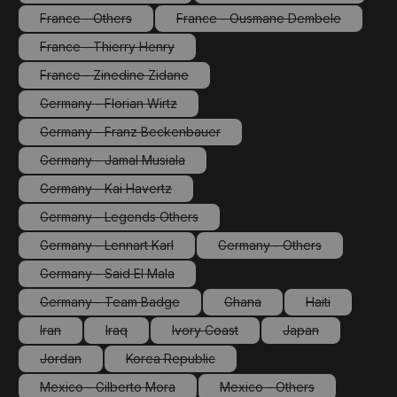
(This option is currently unavailable.)
(This option is currentl
France - Others
France - Ousmane Dembele
(This option is currently unavailable.)
(This option is currently un
France - Thierry Henry
(This option is currently unavailable.)
France - Zinedine Zidane
(This option is currently unavailable.)
Germany - Florian Wirtz
(This option is currently unavailable.)
Germany - Franz Beckenbauer
(This option is currently unavailable.)
Germany - Jamal Musiala
(This option is currently unavailable.)
Germany - Kai Havertz
(This option is currently unavailable.)
Germany - Legends Others
(This option is currently unavailable.)
Germany - Lennart Karl
Germany - Others
(This option is currently unavailable.)
(This option is currently 
Germany - Said El Mala
(This option is currently unavailable.)
Germany - Team Badge
Ghana
Haiti
(This option is currently unavailable.)
(This option is currently unava
(This option is 
Iran
Iraq
Ivory Coast
Japan
(This option is currently unavailable.)
(This option is currently unavailable.)
(This option is currently unavailable.)
(This option is cur
Jordan
Korea Republic
(This option is currently unavailable.)
(This option is currently unavailable.)
Mexico - Gilberto Mora
Mexico - Others