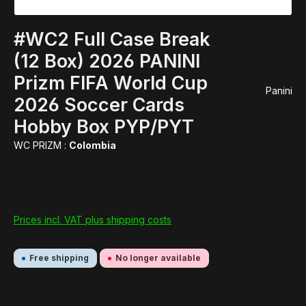
#WC2 Full Case Break
(12 Box) 2026 PANINI
Prizm FIFA World Cup
Panini
2026 Soccer Cards
Hobby Box PYP/PYT
WC PRIZM :
Colombia
Prices incl. VAT plus shipping costs
Free shipping
No longer available