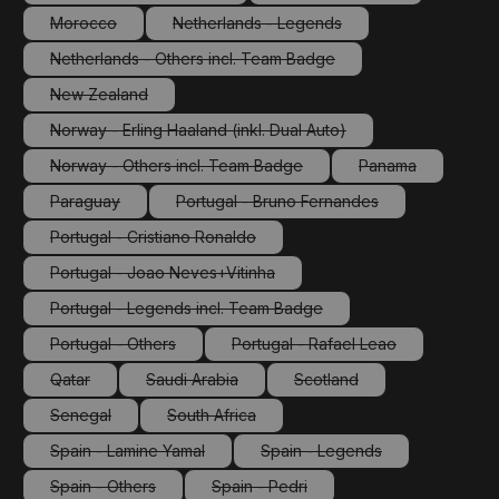
(This option is currently unavailable.)
(This option is currently 
Morocco
Netherlands - Legends
(This option is currently unavailable.)
(This option is currently unavailable.)
Netherlands - Others incl. Team Badge
(This option is currently unavailable.)
New Zealand
(This option is currently unavailable.)
Norway - Erling Haaland (inkl. Dual Auto)
(This option is currently unavailable.)
Norway - Others incl. Team Badge
Panama
(This option is currently unavailable.)
(This option is cu
Paraguay
Portugal - Bruno Fernandes
(This option is currently unavailable.)
(This option is currently unavailabl
Portugal - Cristiano Ronaldo
(This option is currently unavailable.)
Portugal - Joao Neves+Vitinha
(This option is currently unavailable.)
Portugal - Legends incl. Team Badge
(This option is currently unavailable.)
Portugal - Others
Portugal - Rafael Leao
(This option is currently unavailable.)
(This option is currently unav
Qatar
Saudi Arabia
Scotland
(This option is currently unavailable.)
(This option is currently unavailable.)
(This option is currently un
Senegal
South Africa
(This option is currently unavailable.)
(This option is currently unavailable.)
Spain - Lamine Yamal
Spain - Legends
(This option is currently unavailable.)
(This option is currently un
Spain - Others
Spain - Pedri