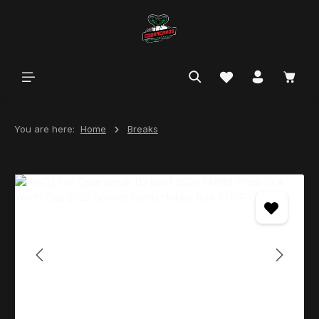
in content
You are here:
Home
Breaks
Skip image gallery