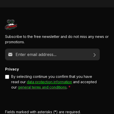
Subscribe to the free newsletter and do not miss any news or
promotions.
Email address*
Privacy
By selecting continue you confirm that you have
read our
data protection information
and accepted
our
general terms and conditions
.
*
Fields marked with asterisks (*) are required.