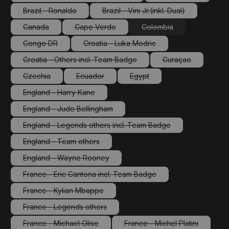
(This option is currently unavailable.)
(This option is cu
Brazil - Ronaldo
Brazil - Vini Jr.(inkl. Dual)
(This option is currently unavailable.)
(This option is currently unav
Canada
Cape Verde
Colombia
(This option is currently unavailable.)
(This option is currently unavailable.)
(This option is currently
Congo DR
Croatia - Luka Modric
(This option is currently unavailable.)
(This option is currently unavailable.
Croatia - Others incl. Team Badge
Curaçao
(This option is currently unavailable.)
(This option is cu
Czechia
Ecuador
Egypt
(This option is currently unavailable.)
(This option is currently unavailable.)
(This option is currently unava
England - Harry Kane
(This option is currently unavailable.)
England - Jude Bellingham
(This option is currently unavailable.)
England - Legends others incl. Team Badge
(This option is currently unavailable.)
England - Team others
(This option is currently unavailable.)
England - Wayne Rooney
(This option is currently unavailable.)
France - Eric Cantona incl. Team Badge
(This option is currently unavailable.)
France - Kylian Mbappe
(This option is currently unavailable.)
France - Legends others
(This option is currently unavailable.)
France - Michael Olise
France - Michel Platini