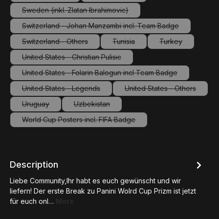
(This option is currently unavailable.)
(This option is currently unavailable.
Sweden (inkl. Zlatan Ibrahimovic)
(This option is currently unavailable.)
Switzerland - Johan Manzambi incl. Team Badge
(This option is currently unavailable.)
Switzerland - Others
Tunisia
Turkey
(This option is currently unavailable.)
(This option is currently unavailab
(This option is c
United States - Christian Pulisic
(This option is currently unavailable.)
United States - Folarin Balogun incl Team Badge
(This option is currently unavailable.)
United States - Legends
United States - Others
(This option is currently unavailable.)
(This option is curre
Uruguay
Uzbekistan
(This option is currently unavailable.)
(This option is currently unavailable.)
World Cup Posters incl. FIFA Badge
(This option is currently unavailable.)
Description
Liebe Community,Ihr habt es euch gewünscht und wir
liefern! Der erste Break zu Panini Wolrd Cup Prizm ist jetzt
für euch onl…
More