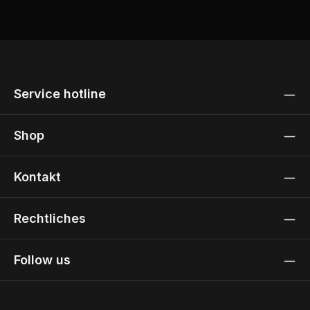
Service hotline
Shop
Kontakt
Rechtliches
Follow us