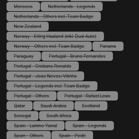
(This option is currently unavailable.)
(This option is currently 
Morocco
Netherlands - Legends
(This option is currently unavailable.)
(This option is currently unavailable.)
Netherlands - Others incl. Team Badge
(This option is currently unavailable.)
New Zealand
(This option is currently unavailable.)
Norway - Erling Haaland (inkl. Dual Auto)
(This option is currently unavailable.)
Norway - Others incl. Team Badge
Panama
(This option is currently unavailable.)
(This option is cu
Paraguay
Portugal - Bruno Fernandes
(This option is currently unavailable.)
(This option is currently unavailabl
Portugal - Cristiano Ronaldo
(This option is currently unavailable.)
Portugal - Joao Neves+Vitinha
(This option is currently unavailable.)
Portugal - Legends incl. Team Badge
(This option is currently unavailable.)
Portugal - Others
Portugal - Rafael Leao
(This option is currently unavailable.)
(This option is currently unav
Qatar
Saudi Arabia
Scotland
(This option is currently unavailable.)
(This option is currently unavailable.)
(This option is currently un
Senegal
South Africa
(This option is currently unavailable.)
(This option is currently unavailable.)
Spain - Lamine Yamal
Spain - Legends
(This option is currently unavailable.)
(This option is currently un
Spain - Others
Spain - Pedri