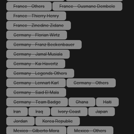
(This option is currently unavailable.)
(This option is currentl
France - Others
France - Ousmane Dembele
(This option is currently unavailable.)
(This option is currently un
France - Thierry Henry
(This option is currently unavailable.)
France - Zinedine Zidane
(This option is currently unavailable.)
Germany - Florian Wirtz
(This option is currently unavailable.)
Germany - Franz Beckenbauer
(This option is currently unavailable.)
Germany - Jamal Musiala
(This option is currently unavailable.)
Germany - Kai Havertz
(This option is currently unavailable.)
Germany - Legends Others
(This option is currently unavailable.)
Germany - Lennart Karl
Germany - Others
(This option is currently unavailable.)
(This option is currently 
Germany - Said El Mala
(This option is currently unavailable.)
Germany - Team Badge
Ghana
Haiti
(This option is currently unavailable.)
(This option is currently unava
(This option is 
Iran
Iraq
Ivory Coast
Japan
(This option is currently unavailable.)
(This option is currently unavailable.)
(This option is currently unavailable.)
(This option is cur
Jordan
Korea Republic
(This option is currently unavailable.)
(This option is currently unavailable.)
Mexico - Gilberto Mora
Mexico - Others