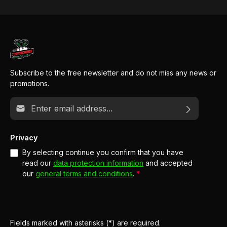
Subscribe to the free newsletter and do not miss any news or
promotions.
Email address*
Privacy
By selecting continue you confirm that you have
read our
data protection information
and accepted
our
general terms and conditions
.
*
Fields marked with asterisks (*) are required.