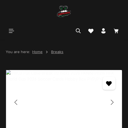
in content
You are here:
Home
Breaks
Skip image gallery