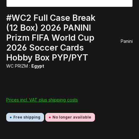
#WC2 Full Case Break
(12 Box) 2026 PANINI
Prizm FIFA World Cup
Panini
2026 Soccer Cards
Hobby Box PYP/PYT
WC PRIZM :
Egypt
Prices incl. VAT plus shipping costs
Free shipping
No longer available