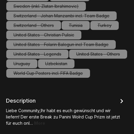
(This option is currently unavailable.)
(This option is currently unavailable.
Sweden (inkl. Zlatan Ibrahimovic)
(This option is currently unavailable.)
Switzerland - Johan Manzambi incl. Team Badge
(This option is currently unavailable.)
Switzerland - Others
Tunisia
Turkey
(This option is currently unavailable.)
(This option is currently unavailab
(This option is c
United States - Christian Pulisic
(This option is currently unavailable.)
United States - Folarin Balogun incl Team Badge
(This option is currently unavailable.)
United States - Legends
United States - Others
(This option is currently unavailable.)
(This option is curre
Uruguay
Uzbekistan
(This option is currently unavailable.)
(This option is currently unavailable.)
World Cup Posters incl. FIFA Badge
(This option is currently unavailable.)
Description
Liebe Community,Ihr habt es euch gewünscht und wir
liefern! Der erste Break zu Panini Wolrd Cup Prizm ist jetzt
für euch onl…
More