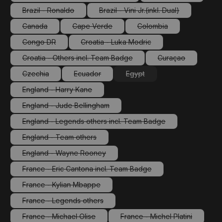
(This option is currently unavailable.)
(This option is cu
Brazil - Ronaldo
Brazil - Vini Jr.(inkl. Dual)
(This option is currently unavailable.)
(This option is currently unav
Canada
Cape Verde
Colombia
(This option is currently unavailable.)
(This option is currently unavailable.)
(This option is currently
Congo DR
Croatia - Luka Modric
(This option is currently unavailable.)
(This option is currently unavailable.
Croatia - Others incl. Team Badge
Curaçao
(This option is currently unavailable.)
(This option is cu
Czechia
Ecuador
Egypt
(This option is currently unavailable.)
(This option is currently unavailable.)
(This option is currently unava
England - Harry Kane
(This option is currently unavailable.)
England - Jude Bellingham
(This option is currently unavailable.)
England - Legends others incl. Team Badge
(This option is currently unavailable.)
England - Team others
(This option is currently unavailable.)
England - Wayne Rooney
(This option is currently unavailable.)
France - Eric Cantona incl. Team Badge
(This option is currently unavailable.)
France - Kylian Mbappe
(This option is currently unavailable.)
France - Legends others
(This option is currently unavailable.)
France - Michael Olise
France - Michel Platini