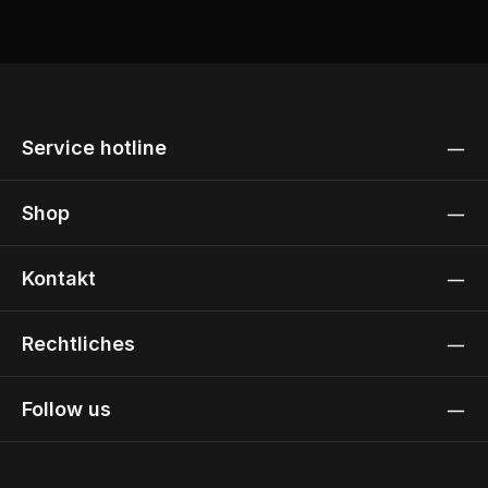
Service hotline
Shop
Kontakt
Rechtliches
Follow us