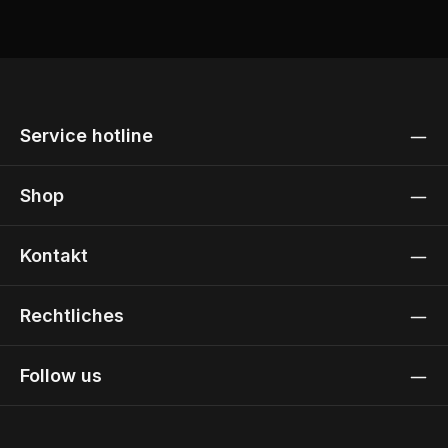
Service hotline
Shop
Kontakt
Rechtliches
Follow us