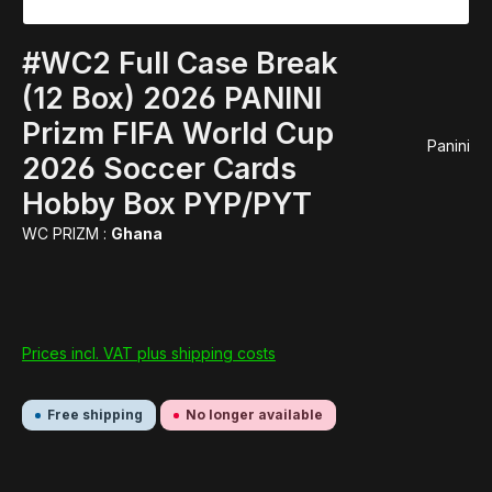
#WC2 Full Case Break
(12 Box) 2026 PANINI
Prizm FIFA World Cup
Panini
2026 Soccer Cards
Hobby Box PYP/PYT
WC PRIZM :
Ghana
Prices incl. VAT plus shipping costs
Free shipping
No longer available