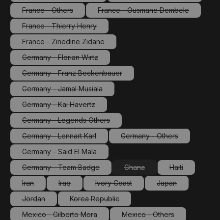
(This option is currently unavailable.)
(This option is currentl
France - Others
France - Ousmane Dembele
(This option is currently unavailable.)
(This option is currently un
France - Thierry Henry
(This option is currently unavailable.)
France - Zinedine Zidane
(This option is currently unavailable.)
Germany - Florian Wirtz
(This option is currently unavailable.)
Germany - Franz Beckenbauer
(This option is currently unavailable.)
Germany - Jamal Musiala
(This option is currently unavailable.)
Germany - Kai Havertz
(This option is currently unavailable.)
Germany - Legends Others
(This option is currently unavailable.)
Germany - Lennart Karl
Germany - Others
(This option is currently unavailable.)
(This option is currently 
Germany - Said El Mala
(This option is currently unavailable.)
Germany - Team Badge
Ghana
Haiti
(This option is currently unavailable.)
(This option is currently unava
(This option is 
Iran
Iraq
Ivory Coast
Japan
(This option is currently unavailable.)
(This option is currently unavailable.)
(This option is currently unavailable.)
(This option is cur
Jordan
Korea Republic
(This option is currently unavailable.)
(This option is currently unavailable.)
Mexico - Gilberto Mora
Mexico - Others