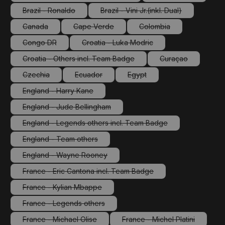
(This option is currently unavailable.)
(This option is cu
Brazil - Ronaldo
Brazil - Vini Jr.(inkl. Dual)
(This option is currently unavailable.)
(This option is currently unav
Canada
Cape Verde
Colombia
(This option is currently unavailable.)
(This option is currently unavailable.)
(This option is currently
Congo DR
Croatia - Luka Modric
(This option is currently unavailable.)
(This option is currently unavailable.
Croatia - Others incl. Team Badge
Curaçao
(This option is currently unavailable.)
(This option is cu
Czechia
Ecuador
Egypt
(This option is currently unavailable.)
(This option is currently unavailable.)
(This option is currently unava
England - Harry Kane
(This option is currently unavailable.)
England - Jude Bellingham
(This option is currently unavailable.)
England - Legends others incl. Team Badge
(This option is currently unavailable.)
England - Team others
(This option is currently unavailable.)
England - Wayne Rooney
(This option is currently unavailable.)
France - Eric Cantona incl. Team Badge
(This option is currently unavailable.)
France - Kylian Mbappe
(This option is currently unavailable.)
France - Legends others
(This option is currently unavailable.)
France - Michael Olise
France - Michel Platini