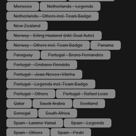
(This option is currently unavailable.)
(This option is currently 
Morocco
Netherlands - Legends
(This option is currently unavailable.)
(This option is currently unavailable.)
Netherlands - Others incl. Team Badge
(This option is currently unavailable.)
New Zealand
(This option is currently unavailable.)
Norway - Erling Haaland (inkl. Dual Auto)
(This option is currently unavailable.)
Norway - Others incl. Team Badge
Panama
(This option is currently unavailable.)
(This option is cu
Paraguay
Portugal - Bruno Fernandes
(This option is currently unavailable.)
(This option is currently unavailabl
Portugal - Cristiano Ronaldo
(This option is currently unavailable.)
Portugal - Joao Neves+Vitinha
(This option is currently unavailable.)
Portugal - Legends incl. Team Badge
(This option is currently unavailable.)
Portugal - Others
Portugal - Rafael Leao
(This option is currently unavailable.)
(This option is currently unav
Qatar
Saudi Arabia
Scotland
(This option is currently unavailable.)
(This option is currently unavailable.)
(This option is currently un
Senegal
South Africa
(This option is currently unavailable.)
(This option is currently unavailable.)
Spain - Lamine Yamal
Spain - Legends
(This option is currently unavailable.)
(This option is currently un
Spain - Others
Spain - Pedri