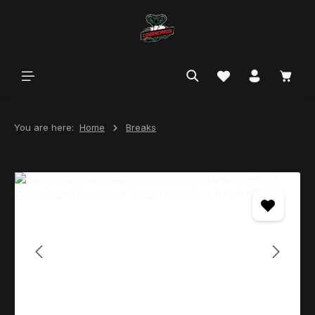
in content
You are here:
Home
Breaks
Skip image gallery