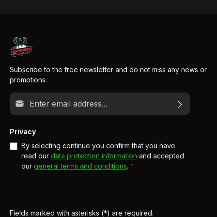
Subscribe to the free newsletter and do not miss any news or
promotions.
Email address*
Privacy
By selecting continue you confirm that you have
read our
data protection information
and accepted
our
general terms and conditions
.
*
Fields marked with asterisks (*) are required.