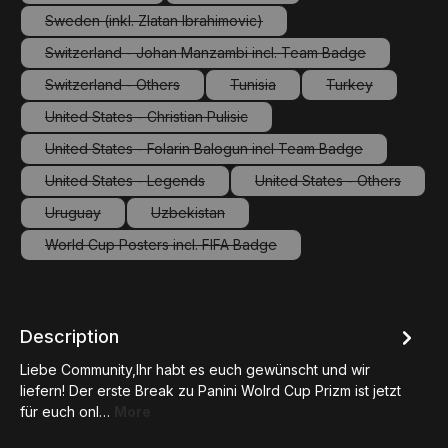
(This option is currently unavailable.)
(This option is currently unavailable.
Sweden (inkl. Zlatan Ibrahimovic)
(This option is currently unavailable.)
Switzerland - Johan Manzambi incl. Team Badge
(This option is currently unavailable.)
Switzerland - Others
Tunisia
Turkey
(This option is currently unavailable.)
(This option is currently unavailab
(This option is c
United States - Christian Pulisic
(This option is currently unavailable.)
United States - Folarin Balogun incl Team Badge
(This option is currently unavailable.)
United States - Legends
United States - Others
(This option is currently unavailable.)
(This option is curre
Uruguay
Uzbekistan
(This option is currently unavailable.)
(This option is currently unavailable.)
World Cup Posters incl. FIFA Badge
(This option is currently unavailable.)
Description
Liebe Community,Ihr habt es euch gewünscht und wir
liefern! Der erste Break zu Panini Wolrd Cup Prizm ist jetzt
für euch onl…
More