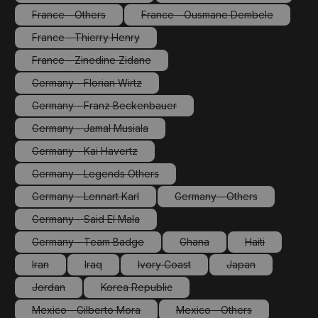
(This option is currently unavailable.)
(This option is currentl
France - Others
France - Ousmane Dembele
(This option is currently unavailable.)
(This option is currently un
France - Thierry Henry
(This option is currently unavailable.)
France - Zinedine Zidane
(This option is currently unavailable.)
Germany - Florian Wirtz
(This option is currently unavailable.)
Germany - Franz Beckenbauer
(This option is currently unavailable.)
Germany - Jamal Musiala
(This option is currently unavailable.)
Germany - Kai Havertz
(This option is currently unavailable.)
Germany - Legends Others
(This option is currently unavailable.)
Germany - Lennart Karl
Germany - Others
(This option is currently unavailable.)
(This option is currently 
Germany - Said El Mala
(This option is currently unavailable.)
Germany - Team Badge
Ghana
Haiti
(This option is currently unavailable.)
(This option is currently unava
(This option is 
Iran
Iraq
Ivory Coast
Japan
(This option is currently unavailable.)
(This option is currently unavailable.)
(This option is currently unavailable.)
(This option is cur
Jordan
Korea Republic
(This option is currently unavailable.)
(This option is currently unavailable.)
Mexico - Gilberto Mora
Mexico - Others