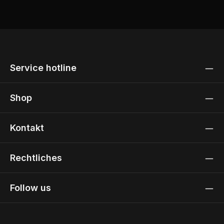
Service hotline
Shop
Kontakt
Rechtliches
Follow us