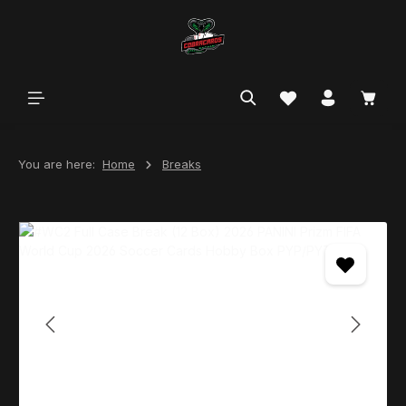
in content
You are here:
Home
Breaks
Skip image gallery