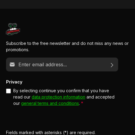
Subscribe to the free newsletter and do not miss any news or
promotions.
Email address*
Privacy
By selecting continue you confirm that you have
read our
data protection information
and accepted
our
general terms and conditions
.
*
Fields marked with asterisks (*) are required.