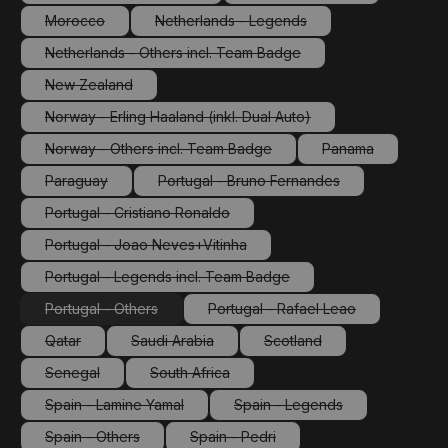
(This option is currently unavailable.)
(This option is currently 
Morocco
Netherlands - Legends
(This option is currently unavailable.)
(This option is currently unavailable.)
Netherlands - Others incl. Team Badge
(This option is currently unavailable.)
New Zealand
(This option is currently unavailable.)
Norway - Erling Haaland (inkl. Dual Auto)
(This option is currently unavailable.)
Norway - Others incl. Team Badge
Panama
(This option is currently unavailable.)
(This option is cu
Paraguay
Portugal - Bruno Fernandes
(This option is currently unavailable.)
(This option is currently unavailabl
Portugal - Cristiano Ronaldo
(This option is currently unavailable.)
Portugal - Joao Neves+Vitinha
(This option is currently unavailable.)
Portugal - Legends incl. Team Badge
(This option is currently unavailable.)
Portugal - Others
Portugal - Rafael Leao
(This option is currently unavailable.)
(This option is currently unav
Qatar
Saudi Arabia
Scotland
(This option is currently unavailable.)
(This option is currently unavailable.)
(This option is currently un
Senegal
South Africa
(This option is currently unavailable.)
(This option is currently unavailable.)
Spain - Lamine Yamal
Spain - Legends
(This option is currently unavailable.)
(This option is currently un
Spain - Others
Spain - Pedri