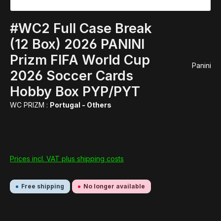
#WC2 Full Case Break
(12 Box) 2026 PANINI
Prizm FIFA World Cup
Panini
2026 Soccer Cards
Hobby Box PYP/PYT
WC PRIZM :
Portugal - Others
Prices incl. VAT plus shipping costs
Free shipping
No longer available