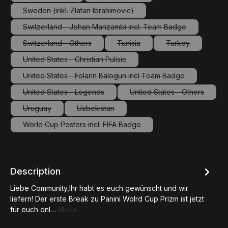
(This option is currently unavailable.)
(This option is currently unavailable.
Sweden (inkl. Zlatan Ibrahimovic)
(This option is currently unavailable.)
Switzerland - Johan Manzambi incl. Team Badge
(This option is currently unavailable.)
Switzerland - Others
Tunisia
Turkey
(This option is currently unavailable.)
(This option is currently unavailab
(This option is c
United States - Christian Pulisic
(This option is currently unavailable.)
United States - Folarin Balogun incl Team Badge
(This option is currently unavailable.)
United States - Legends
United States - Others
(This option is currently unavailable.)
(This option is curre
Uruguay
Uzbekistan
(This option is currently unavailable.)
(This option is currently unavailable.)
World Cup Posters incl. FIFA Badge
(This option is currently unavailable.)
Description
Liebe Community,Ihr habt es euch gewünscht und wir
liefern! Der erste Break zu Panini Wolrd Cup Prizm ist jetzt
für euch onl…
More