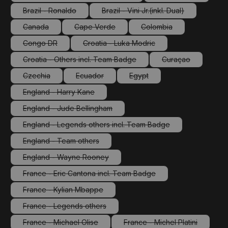
(This option is currently unavailable.)
(This option is cu
Brazil - Ronaldo
Brazil - Vini Jr.(inkl. Dual)
(This option is currently unavailable.)
(This option is currently unav
Canada
Cape Verde
Colombia
(This option is currently unavailable.)
(This option is currently unavailable.)
(This option is currently
Congo DR
Croatia - Luka Modric
(This option is currently unavailable.)
(This option is currently unavailable.
Croatia - Others incl. Team Badge
Curaçao
(This option is currently unavailable.)
(This option is cu
Czechia
Ecuador
Egypt
(This option is currently unavailable.)
(This option is currently unavailable.)
(This option is currently unava
England - Harry Kane
(This option is currently unavailable.)
England - Jude Bellingham
(This option is currently unavailable.)
England - Legends others incl. Team Badge
(This option is currently unavailable.)
England - Team others
(This option is currently unavailable.)
England - Wayne Rooney
(This option is currently unavailable.)
France - Eric Cantona incl. Team Badge
(This option is currently unavailable.)
France - Kylian Mbappe
(This option is currently unavailable.)
France - Legends others
(This option is currently unavailable.)
France - Michael Olise
France - Michel Platini