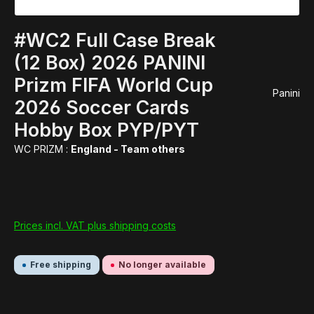
#WC2 Full Case Break
(12 Box) 2026 PANINI
Prizm FIFA World Cup
Panini
2026 Soccer Cards
Hobby Box PYP/PYT
WC PRIZM :
England - Team others
Prices incl. VAT plus shipping costs
Free shipping
No longer available