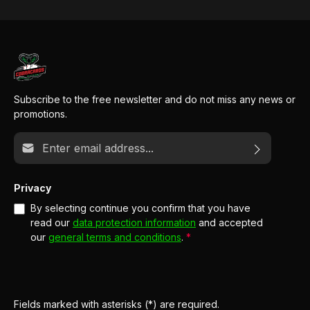
Subscribe to the free newsletter and do not miss any news or
promotions.
Email address*
Privacy
By selecting continue you confirm that you have
read our
data protection information
and accepted
our
general terms and conditions
.
*
Fields marked with asterisks (*) are required.