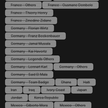
(This option is currently unavailable.)
(This option is currentl
France - Others
France - Ousmane Dembele
(This option is currently unavailable.)
(This option is currently un
France - Thierry Henry
(This option is currently unavailable.)
France - Zinedine Zidane
(This option is currently unavailable.)
Germany - Florian Wirtz
(This option is currently unavailable.)
Germany - Franz Beckenbauer
(This option is currently unavailable.)
Germany - Jamal Musiala
(This option is currently unavailable.)
Germany - Kai Havertz
(This option is currently unavailable.)
Germany - Legends Others
(This option is currently unavailable.)
Germany - Lennart Karl
Germany - Others
(This option is currently unavailable.)
(This option is currently 
Germany - Said El Mala
(This option is currently unavailable.)
Germany - Team Badge
Ghana
Haiti
(This option is currently unavailable.)
(This option is currently unava
(This option is 
Iran
Iraq
Ivory Coast
Japan
(This option is currently unavailable.)
(This option is currently unavailable.)
(This option is currently unavailable.)
(This option is cur
Jordan
Korea Republic
(This option is currently unavailable.)
(This option is currently unavailable.)
Mexico - Gilberto Mora
Mexico - Others