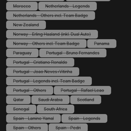
(This option is currently unavailable.)
(This option is currently 
Morocco
Netherlands - Legends
(This option is currently unavailable.)
(This option is currently unavailable.)
Netherlands - Others incl. Team Badge
(This option is currently unavailable.)
New Zealand
(This option is currently unavailable.)
Norway - Erling Haaland (inkl. Dual Auto)
(This option is currently unavailable.)
Norway - Others incl. Team Badge
Panama
(This option is currently unavailable.)
(This option is cu
Paraguay
Portugal - Bruno Fernandes
(This option is currently unavailable.)
(This option is currently unavailabl
Portugal - Cristiano Ronaldo
(This option is currently unavailable.)
Portugal - Joao Neves+Vitinha
(This option is currently unavailable.)
Portugal - Legends incl. Team Badge
(This option is currently unavailable.)
Portugal - Others
Portugal - Rafael Leao
(This option is currently unavailable.)
(This option is currently unav
Qatar
Saudi Arabia
Scotland
(This option is currently unavailable.)
(This option is currently unavailable.)
(This option is currently un
Senegal
South Africa
(This option is currently unavailable.)
(This option is currently unavailable.)
Spain - Lamine Yamal
Spain - Legends
(This option is currently unavailable.)
(This option is currently un
Spain - Others
Spain - Pedri