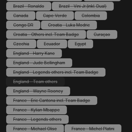
(This option is currently unavailable.)
(This option is cu
Brazil - Ronaldo
Brazil - Vini Jr.(inkl. Dual)
(This option is currently unavailable.)
(This option is currently unav
Canada
Cape Verde
Colombia
(This option is currently unavailable.)
(This option is currently unavailable.)
(This option is currently
Congo DR
Croatia - Luka Modric
(This option is currently unavailable.)
(This option is currently unavailable.
Croatia - Others incl. Team Badge
Curaçao
(This option is currently unavailable.)
(This option is cu
Czechia
Ecuador
Egypt
(This option is currently unavailable.)
(This option is currently unavailable.)
(This option is currently unava
England - Harry Kane
(This option is currently unavailable.)
England - Jude Bellingham
(This option is currently unavailable.)
England - Legends others incl. Team Badge
(This option is currently unavailable.)
England - Team others
(This option is currently unavailable.)
England - Wayne Rooney
(This option is currently unavailable.)
France - Eric Cantona incl. Team Badge
(This option is currently unavailable.)
France - Kylian Mbappe
(This option is currently unavailable.)
France - Legends others
(This option is currently unavailable.)
France - Michael Olise
France - Michel Platini