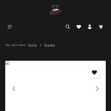
in content
You are here:
Home
Breaks
Skip image gallery