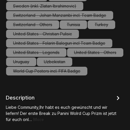
(This option is currently unavailable.)
(This option is currently unavailable.
Sweden (inkl. Zlatan Ibrahimovic)
(This option is currently unavailable.)
Switzerland - Johan Manzambi incl. Team Badge
(This option is currently unavailable.)
Switzerland - Others
Tunisia
Turkey
(This option is currently unavailable.)
(This option is currently unavailab
(This option is c
United States - Christian Pulisic
(This option is currently unavailable.)
United States - Folarin Balogun incl Team Badge
(This option is currently unavailable.)
United States - Legends
United States - Others
(This option is currently unavailable.)
(This option is curre
Uruguay
Uzbekistan
(This option is currently unavailable.)
(This option is currently unavailable.)
World Cup Posters incl. FIFA Badge
(This option is currently unavailable.)
Description
Liebe Community,Ihr habt es euch gewünscht und wir
liefern! Der erste Break zu Panini Wolrd Cup Prizm ist jetzt
für euch onl…
More