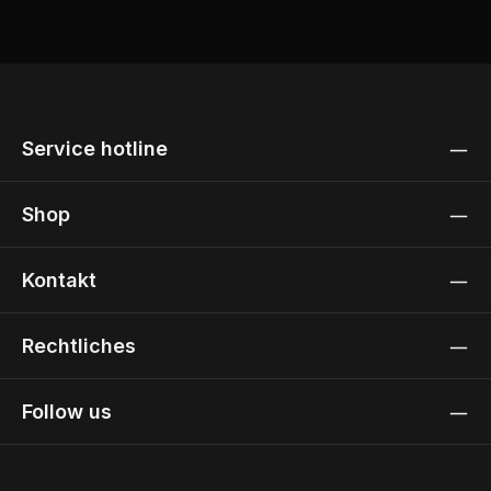
Service hotline
Shop
Kontakt
Rechtliches
Follow us