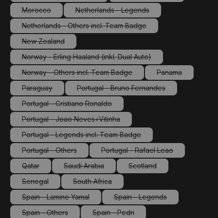
(This option is currently unavailable.)
(This option is currently 
Morocco
Netherlands - Legends
(This option is currently unavailable.)
(This option is currently unavailable.)
Netherlands - Others incl. Team Badge
(This option is currently unavailable.)
New Zealand
(This option is currently unavailable.)
Norway - Erling Haaland (inkl. Dual Auto)
(This option is currently unavailable.)
Norway - Others incl. Team Badge
Panama
(This option is currently unavailable.)
(This option is cu
Paraguay
Portugal - Bruno Fernandes
(This option is currently unavailable.)
(This option is currently unavailabl
Portugal - Cristiano Ronaldo
(This option is currently unavailable.)
Portugal - Joao Neves+Vitinha
(This option is currently unavailable.)
Portugal - Legends incl. Team Badge
(This option is currently unavailable.)
Portugal - Others
Portugal - Rafael Leao
(This option is currently unavailable.)
(This option is currently unav
Qatar
Saudi Arabia
Scotland
(This option is currently unavailable.)
(This option is currently unavailable.)
(This option is currently un
Senegal
South Africa
(This option is currently unavailable.)
(This option is currently unavailable.)
Spain - Lamine Yamal
Spain - Legends
(This option is currently unavailable.)
(This option is currently un
Spain - Others
Spain - Pedri