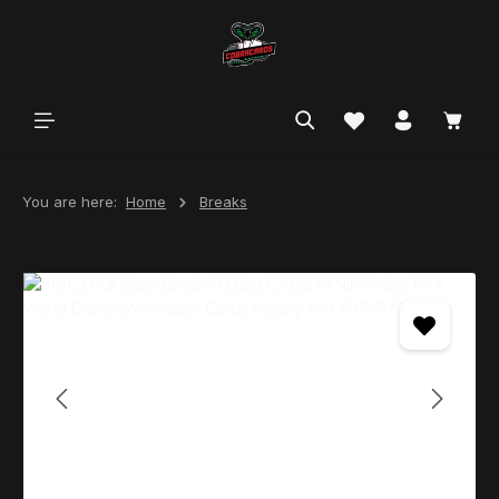
in content
You are here:
Home
Breaks
Skip image gallery