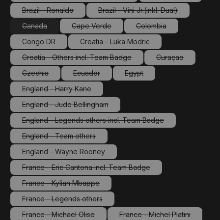
(This option is currently unavailable.)
(This option is cu
Brazil - Ronaldo
Brazil - Vini Jr.(inkl. Dual)
(This option is currently unavailable.)
(This option is currently unav
Canada
Cape Verde
Colombia
(This option is currently unavailable.)
(This option is currently unavailable.)
(This option is currently
Congo DR
Croatia - Luka Modric
(This option is currently unavailable.)
(This option is currently unavailable.
Croatia - Others incl. Team Badge
Curaçao
(This option is currently unavailable.)
(This option is cu
Czechia
Ecuador
Egypt
(This option is currently unavailable.)
(This option is currently unavailable.)
(This option is currently unava
England - Harry Kane
(This option is currently unavailable.)
England - Jude Bellingham
(This option is currently unavailable.)
England - Legends others incl. Team Badge
(This option is currently unavailable.)
England - Team others
(This option is currently unavailable.)
England - Wayne Rooney
(This option is currently unavailable.)
France - Eric Cantona incl. Team Badge
(This option is currently unavailable.)
France - Kylian Mbappe
(This option is currently unavailable.)
France - Legends others
(This option is currently unavailable.)
France - Michael Olise
France - Michel Platini