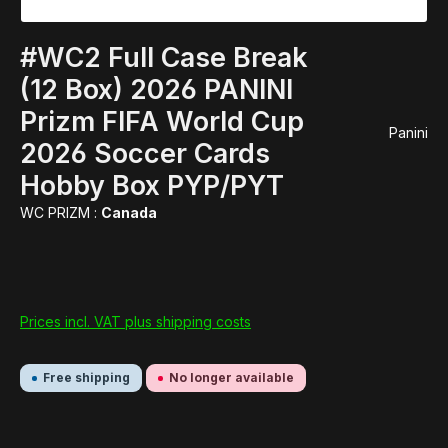
#WC2 Full Case Break
(12 Box) 2026 PANINI
Prizm FIFA World Cup
Panini
2026 Soccer Cards
Hobby Box PYP/PYT
WC PRIZM :
Canada
Prices incl. VAT plus shipping costs
Free shipping
No longer available