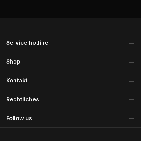
Service hotline
Shop
Kontakt
Rechtliches
Follow us