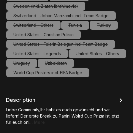
(This option is currently unavailable.)
(This option is currently unavailable.
Sweden (inkl. Zlatan Ibrahimovic)
(This option is currently unavailable.)
Switzerland - Johan Manzambi incl. Team Badge
(This option is currently unavailable.)
Switzerland - Others
Tunisia
Turkey
(This option is currently unavailable.)
(This option is currently unavailab
(This option is c
United States - Christian Pulisic
(This option is currently unavailable.)
United States - Folarin Balogun incl Team Badge
(This option is currently unavailable.)
United States - Legends
United States - Others
(This option is currently unavailable.)
(This option is curre
Uruguay
Uzbekistan
(This option is currently unavailable.)
(This option is currently unavailable.)
World Cup Posters incl. FIFA Badge
(This option is currently unavailable.)
Description
Liebe Community,Ihr habt es euch gewünscht und wir
liefern! Der erste Break zu Panini Wolrd Cup Prizm ist jetzt
für euch onl…
More