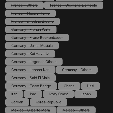
(This option is currently unavailable.)
(This option is currentl
France - Others
France - Ousmane Dembele
(This option is currently unavailable.)
(This option is currently un
France - Thierry Henry
(This option is currently unavailable.)
France - Zinedine Zidane
(This option is currently unavailable.)
Germany - Florian Wirtz
(This option is currently unavailable.)
Germany - Franz Beckenbauer
(This option is currently unavailable.)
Germany - Jamal Musiala
(This option is currently unavailable.)
Germany - Kai Havertz
(This option is currently unavailable.)
Germany - Legends Others
(This option is currently unavailable.)
Germany - Lennart Karl
Germany - Others
(This option is currently unavailable.)
(This option is currently 
Germany - Said El Mala
(This option is currently unavailable.)
Germany - Team Badge
Ghana
Haiti
(This option is currently unavailable.)
(This option is currently unava
(This option is 
Iran
Iraq
Ivory Coast
Japan
(This option is currently unavailable.)
(This option is currently unavailable.)
(This option is currently unavailable.)
(This option is cur
Jordan
Korea Republic
(This option is currently unavailable.)
(This option is currently unavailable.)
Mexico - Gilberto Mora
Mexico - Others