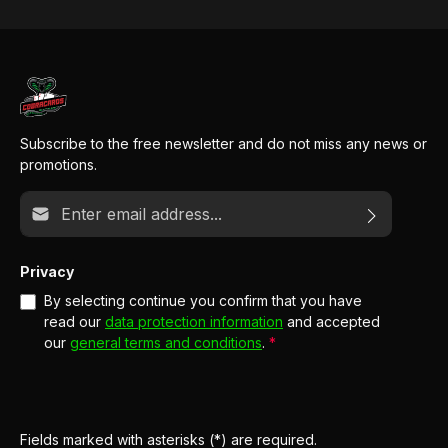
Subscribe to the free newsletter and do not miss any news or
promotions.
Email address*
Privacy
By selecting continue you confirm that you have
read our
data protection information
and accepted
our
general terms and conditions
.
*
Fields marked with asterisks (*) are required.